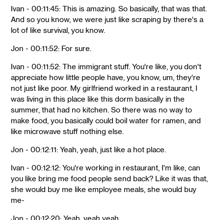
Ivan - 00:11:45: This is amazing. So basically, that was that.
And so you know, we were just like scraping by there's a
lot of like survival, you know.
Jon - 00:11:52: For sure.
Ivan - 00:11:52: The immigrant stuff. You're like, you don't
appreciate how little people have, you know, um, they're
not just like poor. My girlfriend worked in a restaurant, I
was living in this place like this dorm basically in the
summer, that had no kitchen. So there was no way to
make food, you basically could boil water for ramen, and
like microwave stuff nothing else.
Jon - 00:12:11: Yeah, yeah, just like a hot place.
Ivan - 00:12:12: You're working in restaurant, I'm like, can
you like bring me food people send back? Like it was that,
she would buy me like employee meals, she would buy
me-
Jon - 00:12:20: Yeah, yeah yeah.