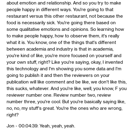
about emotion and relationship. And so you try to make
people happy in different ways. You're going to that
restaurant versus this other restaurant, not because the
food is necessarily sick. You're going there based on
some qualitative emotions and opinions. So learning how
to make people happy, how to observe them, it's really
what it is. You know, one of the things that's different
between academia and industry is that in academia,
you're kind of like, you're more focused on yourself and
your own stuff, right? Like you're saying, okay, I invented
this technology and I'm showing you some data and I'm
going to publish it and then the reviewers on your
publication will like comment and be like, we don't like this,
this sucks, whatever. And you're like, well, you know, F you
reviewer number one. Review number two, review
number three, you're cool. But you're basically saying like,
no, no, my stuff's great. You're the ones who are wrong,
right?
Jon - 00:04:39: Yeah, yeah, yeah.