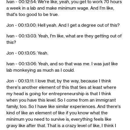
Ivan - 00:12:54: We're like, yeah, you get to work 70 hours
a week in a lab and make minimum wage. And I'm like,
that's too good to be true.
Jon - 00:13:00: Hell yeah. And I get a degree out of this?
Ivan - 00:13:03: Yeah, I'm like, what are they getting out of
this?
Jon - 00:13:05: Yeah.
Ivan - 00:13:06: Yeah, and so that was me. I was just like
lab monkeying as much as I could.
Jon - 00:13:11: I love that, by the way, because I think
there's another element of this that ties at least where
my head is going for entrepreneurship is that I think
when you have this level. So I come from an immigrant
family, too. So I have like similar experiences. And there's
kind of like an element of like if you know what the
minimum you need to survive is, everything feels like
gravy like after that. That is a crazy level of like, I think I