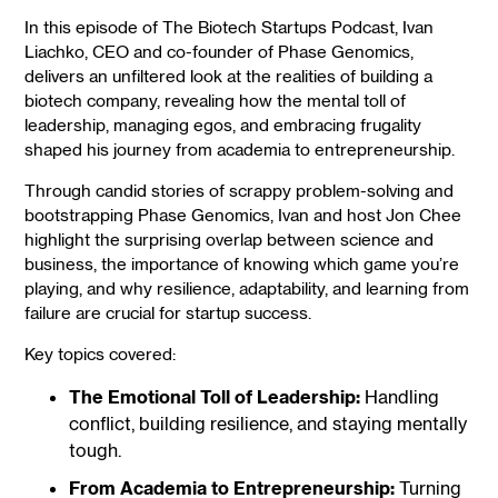
In this episode of The Biotech Startups Podcast, Ivan
Liachko, CEO and co-founder of Phase Genomics,
delivers an unfiltered look at the realities of building a
biotech company, revealing how the mental toll of
leadership, managing egos, and embracing frugality
shaped his journey from academia to entrepreneurship.
Through candid stories of scrappy problem-solving and
bootstrapping Phase Genomics, Ivan and host Jon Chee
highlight the surprising overlap between science and
business, the importance of knowing which game you’re
playing, and why resilience, adaptability, and learning from
failure are crucial for startup success.
Key topics covered:
The Emotional Toll of Leadership:
Handling
conflict, building resilience, and staying mentally
tough.
From Academia to Entrepreneurship:
Turning