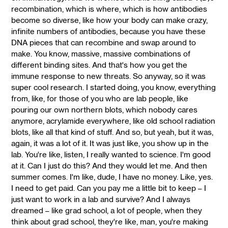
recombination, which is where, which is how antibodies
become so diverse, like how your body can make crazy,
infinite numbers of antibodies, because you have these
DNA pieces that can recombine and swap around to
make. You know, massive, massive combinations of
different binding sites. And that's how you get the
immune response to new threats. So anyway, so it was
super cool research. I started doing, you know, everything
from, like, for those of you who are lab people, like
pouring our own northern blots, which nobody cares
anymore, acrylamide everywhere, like old school radiation
blots, like all that kind of stuff. And so, but yeah, but it was,
again, it was a lot of it. It was just like, you show up in the
lab. You're like, listen, I really wanted to science. I'm good
at it. Can I just do this? And they would let me. And then
summer comes. I'm like, dude, I have no money. Like, yes.
I need to get paid. Can you pay me a little bit to keep – I
just want to work in a lab and survive? And I always
dreamed – like grad school, a lot of people, when they
think about grad school, they're like, man, you're making