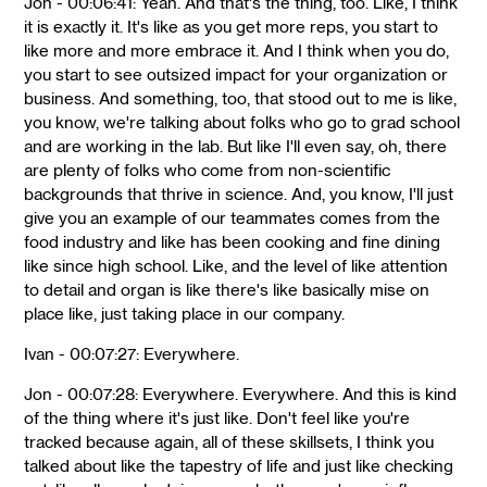
Jon - 00:06:41: Yeah. And that's the thing, too. Like, I think
it is exactly it. It's like as you get more reps, you start to
like more and more embrace it. And I think when you do,
you start to see outsized impact for your organization or
business. And something, too, that stood out to me is like,
you know, we're talking about folks who go to grad school
and are working in the lab. But like I'll even say, oh, there
are plenty of folks who come from non-scientific
backgrounds that thrive in science. And, you know, I'll just
give you an example of our teammates comes from the
food industry and like has been cooking and fine dining
like since high school. Like, and the level of like attention
to detail and organ is like there's like basically mise on
place like, just taking place in our company.
Ivan - 00:07:27: Everywhere.
Jon - 00:07:28: Everywhere. Everywhere. And this is kind
of the thing where it's just like. Don't feel like you're
tracked because again, all of these skillsets, I think you
talked about like the tapestry of life and just like checking