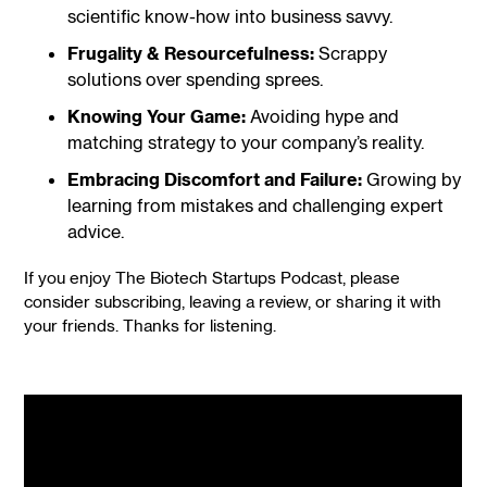
scientific know-how into business savvy.
Frugality & Resourcefulness:
Scrappy
solutions over spending sprees.
Knowing Your Game:
Avoiding hype and
matching strategy to your company’s reality.
Embracing Discomfort and Failure:
Growing by
learning from mistakes and challenging expert
advice.
If you enjoy The Biotech Startups Podcast, please
consider subscribing, leaving a review, or sharing it with
your friends. Thanks for listening.