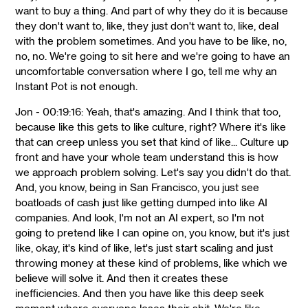
want to buy a thing. And part of why they do it is because
they don't want to, like, they just don't want to, like, deal
with the problem sometimes. And you have to be like, no,
no, no. We're going to sit here and we're going to have an
uncomfortable conversation where I go, tell me why an
Instant Pot is not enough.
Jon - 00:19:16: Yeah, that's amazing. And I think that too,
because like this gets to like culture, right? Where it's like
that can creep unless you set that kind of like... Culture up
front and have your whole team understand this is how
we approach problem solving. Let's say you didn't do that.
And, you know, being in San Francisco, you just see
boatloads of cash just like getting dumped into like AI
companies. And look, I'm not an AI expert, so I'm not
going to pretend like I can opine on, you know, but it's just
like, okay, it's kind of like, let's just start scaling and just
throwing money at these kind of problems, like which we
believe will solve it. And then it creates these
inefficiencies. And then you have like this deep seek