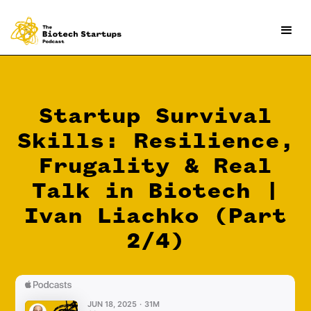
Startup Survival
Skills: Resilience,
Frugality & Real
Talk in Biotech |
Ivan Liachko (Part
2/4)