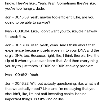
know. They're like... Yeah. Yeah. Sometimes they're like,
you're too hungry, dude.
Jon - 00:15:58: Yeah, maybe too efficient. Like, are you
going to be able to survive?
Ivan - 00:16:04: Like, I don't want you to, like, die halfway
through this.
Jon - 00:16:06: Yeah, yeah, yeah. And I think about that
experience because it gets woven into your DNA and the
org's DNA, too. Because, right, like, I think there's, like, the
flip of it where you never learn that. And then everything,
you try to just throw 1,000K or 100K at every problem.
Ivan - 00:16:21: Yeah.
Jon - 00:16:22: Without actually questioning, like, what is it
that we actually need? Like, and I'm not saying that you
shouldn't, like, I'm not anti-investing capital behind
important things. But it's kind of like-