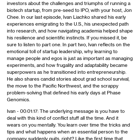
investors about the challenges and triumphs of running a
biotech startup, from pre-seed to IPO, with your host, Jon
Chee. In our last episode, Ivan Liachko shared his early
experiences emigrating to the U.S., his unexpected path
into research, and how navigating academia helped shape
his resilience and scientific instincts. If you missed it, be
sure to listen to part one. In part two, Ivan reflects on the
emotional toll of startup leadership, why learning to
manage people and egos is just as important as managing
experiments, and how frugality and adaptability became
superpowers as he transitioned into entrepreneurship.
He also shares candid stories about grad school survival,
the move to the Pacific Northwest, and the scrappy
problem-solving that defined his early days at Phase
Genomics.
Ivan - 00:01:17: The underlying message is you have to
deal with this kind of conflict stuff all the time. And it
wears on you mentally. You learn over time the tricks and
tips and what happens when an essential person to the
company suddenly quits, right? Like the first time that