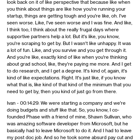
look back on it of like perspective that because like when
you think about things are like how you're running your
startup, things are getting tough and you're like, oh. I've
seen worse. Like, I've seen worse and I was fine. And like,
I think too, I think about the really frugal days where
supportive partners help a lot. But it's like, you know,
you're scraping to get by. But I wasn't like unhappy. It was
a lot of fun. Like, and you survive and you get through it.
And you're like, exactly kind of like when you're thinking
about grad school, like, they're paying me more. And I get
to do research, and I get a degree. It's kind of, again, it's
kind of like expectations. Right. It's just like, if you know
what that is, like kind of that kind of the minimum that you
need to get by, then you kind of just go from there.
Ivan - 00:14:29: We were starting a company and we're
doing budgets and stuff like that. So, you know, I co-
founded Phase with a friend of mine, Shawn Sullivan, who
was amazing software developer from Microsoft, but he
basically had to leave Microsoft to do it. And I had to leave
my post doc job. And so he took some absurd pay cut and