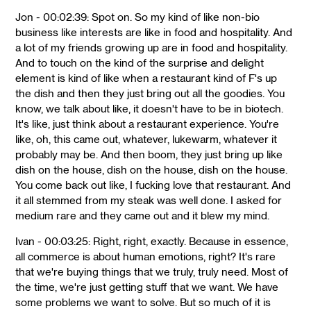
Jon - 00:02:39: Spot on. So my kind of like non-bio
business like interests are like in food and hospitality. And
a lot of my friends growing up are in food and hospitality.
And to touch on the kind of the surprise and delight
element is kind of like when a restaurant kind of F's up
the dish and then they just bring out all the goodies. You
know, we talk about like, it doesn't have to be in biotech.
It's like, just think about a restaurant experience. You're
like, oh, this came out, whatever, lukewarm, whatever it
probably may be. And then boom, they just bring up like
dish on the house, dish on the house, dish on the house.
You come back out like, I fucking love that restaurant. And
it all stemmed from my steak was well done. I asked for
medium rare and they came out and it blew my mind.
Ivan - 00:03:25: Right, right, exactly. Because in essence,
all commerce is about human emotions, right? It's rare
that we're buying things that we truly, truly need. Most of
the time, we're just getting stuff that we want. We have
some problems we want to solve. But so much of it is