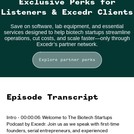
Exclusive Perks for
Listeners & Excedr Clients
Save on software, lab equipment, and essential
services designed to help biotech startups streamline
operations, cut costs, and scale faster—only through
Excedr’s partner network.
Explore partner perks
Episode Transcript
Intro - 00:00:06: Welcome to The Biotech Startups
Podcast by Excedr. Join us as we speak with first-time
founders, serial entrepreneurs, and experienced