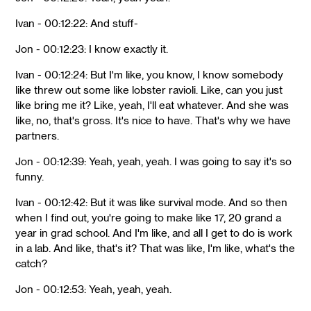
Ivan - 00:12:22: And stuff-
Jon - 00:12:23: I know exactly it.
Ivan - 00:12:24: But I'm like, you know, I know somebody
like threw out some like lobster ravioli. Like, can you just
like bring me it? Like, yeah, I'll eat whatever. And she was
like, no, that's gross. It's nice to have. That's why we have
partners.
Jon - 00:12:39: Yeah, yeah, yeah. I was going to say it's so
funny.
Ivan - 00:12:42: But it was like survival mode. And so then
when I find out, you're going to make like 17, 20 grand a
year in grad school. And I'm like, and all I get to do is work
in a lab. And like, that's it? That was like, I'm like, what's the
catch?
Jon - 00:12:53: Yeah, yeah, yeah.