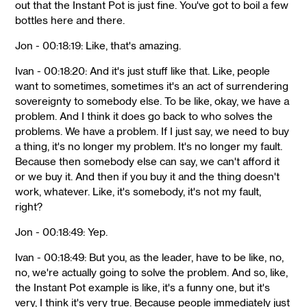
out that the Instant Pot is just fine. You've got to boil a few
bottles here and there.
Jon - 00:18:19: Like, that's amazing.
Ivan - 00:18:20: And it's just stuff like that. Like, people
want to sometimes, sometimes it's an act of surrendering
sovereignty to somebody else. To be like, okay, we have a
problem. And I think it does go back to who solves the
problems. We have a problem. If I just say, we need to buy
a thing, it's no longer my problem. It's no longer my fault.
Because then somebody else can say, we can't afford it
or we buy it. And then if you buy it and the thing doesn't
work, whatever. Like, it's somebody, it's not my fault,
right?
Jon - 00:18:49: Yep.
Ivan - 00:18:49: But you, as the leader, have to be like, no,
no, we're actually going to solve the problem. And so, like,
the Instant Pot example is like, it's a funny one, but it's
very, I think it's very true. Because people immediately just