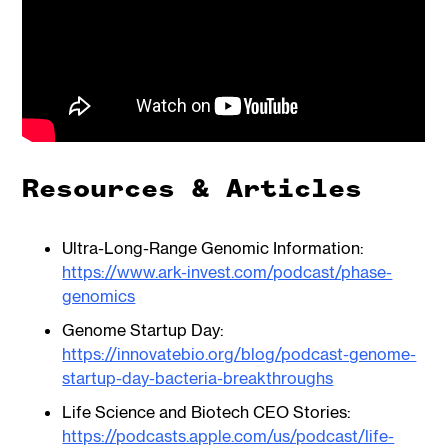
Resources & Articles
Ultra-Long-Range Genomic Information:
https://www.ark-invest.com/podcast/phase-
genomics
Genome Startup Day:
https://innovatebio.org/blog/podcast-genome-
startup-day-bacteria-breakthroughs
Life Science and Biotech CEO Stories:
https://podcasts.apple.com/us/podcast/life-