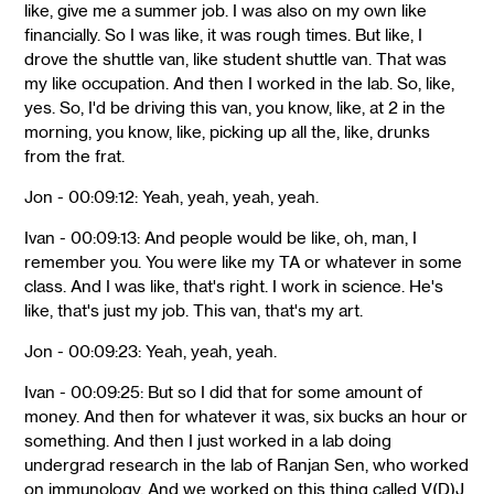
like, give me a summer job. I was also on my own like
financially. So I was like, it was rough times. But like, I
drove the shuttle van, like student shuttle van. That was
my like occupation. And then I worked in the lab. So, like,
yes. So, I'd be driving this van, you know, like, at 2 in the
morning, you know, like, picking up all the, like, drunks
from the frat.
Jon - 00:09:12: Yeah, yeah, yeah, yeah.
Ivan - 00:09:13: And people would be like, oh, man, I
remember you. You were like my TA or whatever in some
class. And I was like, that's right. I work in science. He's
like, that's just my job. This van, that's my art.
Jon - 00:09:23: Yeah, yeah, yeah.
Ivan - 00:09:25: But so I did that for some amount of
money. And then for whatever it was, six bucks an hour or
something. And then I just worked in a lab doing
undergrad research in the lab of Ranjan Sen, who worked
on immunology. And we worked on this thing called V(D)J