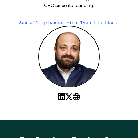
CEO since its founding.
See all episodes with
Ivan Liachko
>