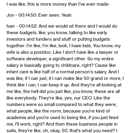
I was like, this is more money than I've ever made-
Jon - 00:14:50: Ever seen. Yeah.
Ivan - 00:14:52: And we would sit there and I would do
these budgets, like, you know, talking to like early
investors and funders and stuff or putting budgets
together. I'm like, I'm like, look, I have kids. You know, my
wife is also a postdoc. Like I don't have like a lawyer or
software developer, a significant other. So my entire
salary is basically going to childcare, right? Cause like
infant care is like half of a normal person's salary. And I
was like, if I can just, if I can make like 50 grand or more, I
think like I can, I can keep it up. And they're all looking at
me like, the hell did you just like, you know, these are all
like everybody. They're like, yes, our CEO. Like the
numbers were so small compared to what they were,
what people, like the norm, because you're kind of
academia and you're used to being like, if you just feed
me, I'll work, right? And then these business people in
suits, they're like, oh, okay, 50, that's what you need? I