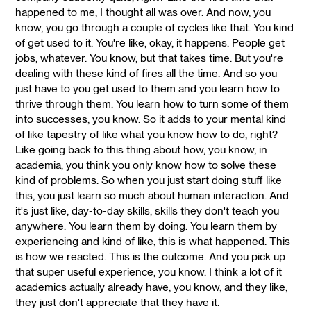
happened to me, I thought all was over. And now, you
know, you go through a couple of cycles like that. You kind
of get used to it. You're like, okay, it happens. People get
jobs, whatever. You know, but that takes time. But you're
dealing with these kind of fires all the time. And so you
just have to you get used to them and you learn how to
thrive through them. You learn how to turn some of them
into successes, you know. So it adds to your mental kind
of like tapestry of like what you know how to do, right?
Like going back to this thing about how, you know, in
academia, you think you only know how to solve these
kind of problems. So when you just start doing stuff like
this, you just learn so much about human interaction. And
it's just like, day-to-day skills, skills they don't teach you
anywhere. You learn them by doing. You learn them by
experiencing and kind of like, this is what happened. This
is how we reacted. This is the outcome. And you pick up
that super useful experience, you know. I think a lot of it
academics actually already have, you know, and they like,
they just don't appreciate that they have it.