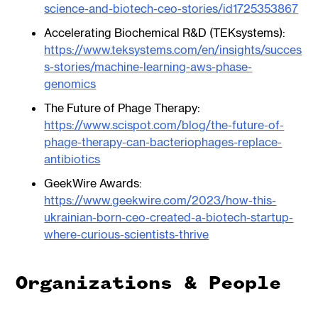
science-and-biotech-ceo-stories/id1725353867
Accelerating Biochemical R&D (TEKsystems):
https://www.teksystems.com/en/insights/succes
s-stories/machine-learning-aws-phase-
genomics
The Future of Phage Therapy:
https://www.scispot.com/blog/the-future-of-
phage-therapy-can-bacteriophages-replace-
antibiotics
GeekWire Awards:
https://www.geekwire.com/2023/how-this-
ukrainian-born-ceo-created-a-biotech-startup-
where-curious-scientists-thrive
Organizations & People