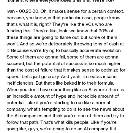
moment where everyone loses their shit. We're like-
Ivan - 00:20:00: Oh, it makes sense for a certain context,
because, you know, in that particular case, people know
that's what it is, right? They're like the VCs who are
funding this. They're like, look, we know that 90% of
these things are going to flame out, but some of them
won't. And so we're deliberately throwing tons of cash at
it. Because we're trying to basically accelerate evolution.
Some of them are gonna fail, some of them are gonna
succeed, but the potential of success is so much higher
than the cost of failure that it makes sense to optimize for
speed. Let's just go crazy. And yeah, it creates insane
inefficiencies. But that's like baked into their formula.
When you don't have something like an AI where there is
an incredible amount of hype and incredible amount of
potential. Like if you're starting to run like a normal
company, what's tempting to do is to see the news about
the AI companies and think you're one of them and try to
follow that path. That's what kills people. Like if you're
going like, guys, we're going to do an AI company. If it