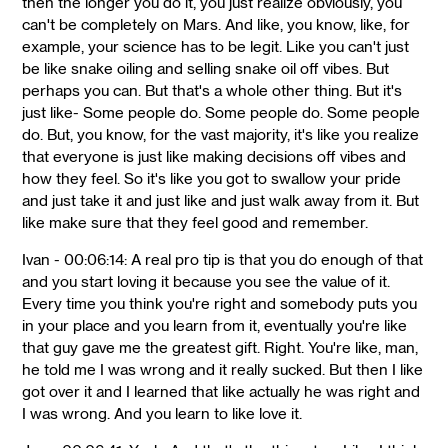
then the longer you do it, you just realize obviously, you
can't be completely on Mars. And like, you know, like, for
example, your science has to be legit. Like you can't just
be like snake oiling and selling snake oil off vibes. But
perhaps you can. But that's a whole other thing. But it's
just like- Some people do. Some people do. Some people
do. But, you know, for the vast majority, it's like you realize
that everyone is just like making decisions off vibes and
how they feel. So it's like you got to swallow your pride
and just take it and just like and just walk away from it. But
like make sure that they feel good and remember.
Ivan - 00:06:14: A real pro tip is that you do enough of that
and you start loving it because you see the value of it.
Every time you think you're right and somebody puts you
in your place and you learn from it, eventually you're like
that guy gave me the greatest gift. Right. You're like, man,
he told me I was wrong and it really sucked. But then I like
got over it and I learned that like actually he was right and
I was wrong. And you learn to like love it.