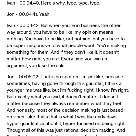
Ivan - 00:04:40: Here's why, type, type, type.
Jon - 00:04:41: Yeah.
Ivan - 00:04:42: But when you're in business the other
way around, you have to be like, my opinion means
nothing. You have to be like, not nothing, but you have to
be super responsive to what people want. You're making
something for them. And if they don't like it, it doesn't
matter how right you are. Every time you win an
argument, you lose the sale.
Jon - 00:05:02: That is so spot on. I'm just like, because
sometimes, having gone through this gauntlet, I think a
younger me was like, but I'm fucking right. I know I'm right.
But exactly what you said, it doesn't matter. It doesn't
matter because they always remember what they feel.
And honestly, most of the decision making is just based
on vibes. Like that's that is what I was like early days,
hyper quantitative about it, hyper focused on being right.
Thought all of this was just rational decision making. And