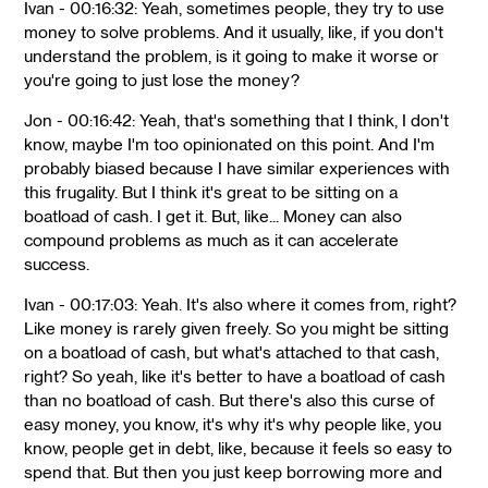
Ivan - 00:16:32: Yeah, sometimes people, they try to use
money to solve problems. And it usually, like, if you don't
understand the problem, is it going to make it worse or
you're going to just lose the money?
Jon - 00:16:42: Yeah, that's something that I think, I don't
know, maybe I'm too opinionated on this point. And I'm
probably biased because I have similar experiences with
this frugality. But I think it's great to be sitting on a
boatload of cash. I get it. But, like... Money can also
compound problems as much as it can accelerate
success.
Ivan - 00:17:03: Yeah. It's also where it comes from, right?
Like money is rarely given freely. So you might be sitting
on a boatload of cash, but what's attached to that cash,
right? So yeah, like it's better to have a boatload of cash
than no boatload of cash. But there's also this curse of
easy money, you know, it's why it's why people like, you
know, people get in debt, like, because it feels so easy to
spend that. But then you just keep borrowing more and