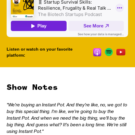
Listen or watch on your favorite
platform:
Show Notes
"We're buying an Instant Pot. And they're like, no, we got to
buy this special thing. I'm like, we're going to buy the
Instant Pot. And when we need the big thing, we'll buy the
big thing. And guess what? It's been a long time. We're still
using Instant Pot."