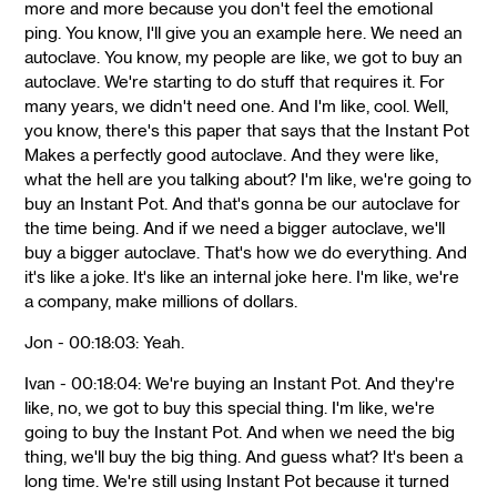
more and more because you don't feel the emotional
ping. You know, I'll give you an example here. We need an
autoclave. You know, my people are like, we got to buy an
autoclave. We're starting to do stuff that requires it. For
many years, we didn't need one. And I'm like, cool. Well,
you know, there's this paper that says that the Instant Pot
Makes a perfectly good autoclave. And they were like,
what the hell are you talking about? I'm like, we're going to
buy an Instant Pot. And that's gonna be our autoclave for
the time being. And if we need a bigger autoclave, we'll
buy a bigger autoclave. That's how we do everything. And
it's like a joke. It's like an internal joke here. I'm like, we're
a company, make millions of dollars.
Jon - 00:18:03: Yeah.
Ivan - 00:18:04: We're buying an Instant Pot. And they're
like, no, we got to buy this special thing. I'm like, we're
going to buy the Instant Pot. And when we need the big
thing, we'll buy the big thing. And guess what? It's been a
long time. We're still using Instant Pot because it turned