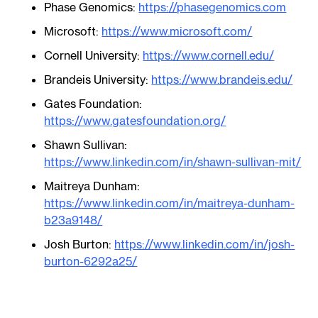
Phase Genomics:
https://phasegenomics.com
Microsoft:
https://www.microsoft.com/
Cornell University:
https://www.cornell.edu/
Brandeis University:
https://www.brandeis.edu/
Gates Foundation:
https://www.gatesfoundation.org/
Shawn Sullivan:
https://www.linkedin.com/in/shawn-sullivan-mit/
Maitreya Dunham:
https://www.linkedin.com/in/maitreya-dunham-
b23a9148/
Josh Burton:
https://www.linkedin.com/in/josh-
burton-6292a25/