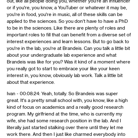
out, like all people doing you, whether you're an influencer
or if you're, you know, a YouTuber or whatever it may be,
you're in food, you're in music, all of these skills can be
applied to the sciences. So you don't have to have a PhD
to be in the sciences. Like there are plenty of roles and
important roles to fill that can benefit from a diverse set of
interest experiences and learn lessons. But to go back to
you're in the lab, you're at Brandeis. Can you talk a little bit
about your undergraduate lab experience and what
Brandeis was like for you? Was it kind of a moment where
you really got to start to embrace your like your keen
interest in, you know, obviously lab work. Talk a little bit
about that experience.
Ivan - 00:08:24: Yeah, totally. So Brandeis was super
great. It's a pretty small school with, you know, like a high
kind of focus on academics and a really good research
program. My girlfriend at the time, who is currently my
wife, she had some research position in the lab. And I
literally just started stalking over there until they let me
work there. And then I just like charmed everybody into