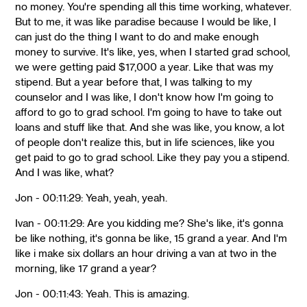
no money. You're spending all this time working, whatever.
But to me, it was like paradise because I would be like, I
can just do the thing I want to do and make enough
money to survive. It's like, yes, when I started grad school,
we were getting paid $17,000 a year. Like that was my
stipend. But a year before that, I was talking to my
counselor and I was like, I don't know how I'm going to
afford to go to grad school. I'm going to have to take out
loans and stuff like that. And she was like, you know, a lot
of people don't realize this, but in life sciences, like you
get paid to go to grad school. Like they pay you a stipend.
And I was like, what?
Jon - 00:11:29: Yeah, yeah, yeah.
Ivan - 00:11:29: Are you kidding me? She's like, it's gonna
be like nothing, it's gonna be like, 15 grand a year. And I'm
like i make six dollars an hour driving a van at two in the
morning, like 17 grand a year?
Jon - 00:11:43: Yeah. This is amazing.