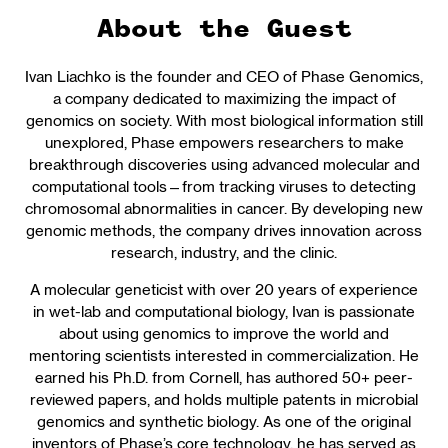
About the Guest
Ivan Liachko is the founder and CEO of Phase Genomics,
a company dedicated to maximizing the impact of
genomics on society. With most biological information still
unexplored, Phase empowers researchers to make
breakthrough discoveries using advanced molecular and
computational tools—from tracking viruses to detecting
chromosomal abnormalities in cancer. By developing new
genomic methods, the company drives innovation across
research, industry, and the clinic.
A molecular geneticist with over 20 years of experience
in wet-lab and computational biology, Ivan is passionate
about using genomics to improve the world and
mentoring scientists interested in commercialization. He
earned his Ph.D. from Cornell, has authored 50+ peer-
reviewed papers, and holds multiple patents in microbial
genomics and synthetic biology. As one of the original
inventors of Phase’s core technology, he has served as