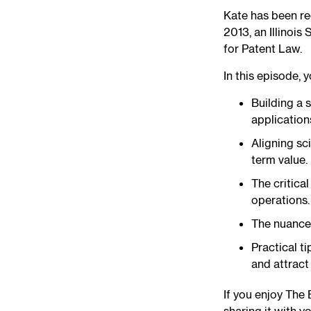
Kate has been re
2013, an Illinoi
for Patent Law.
In this episode, y
Building a 
application
Aligning sc
term value.
The critica
operations.
The nuances
Practical t
and attract
If you enjoy The 