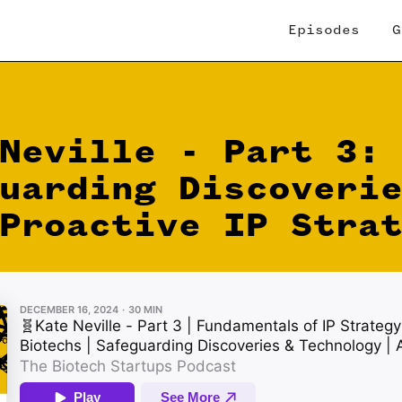
Episodes
G
Neville - Part 3:
uarding Discoveri
Proactive IP Stra