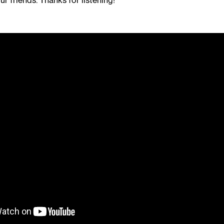
ur friends. Thanks for listening!