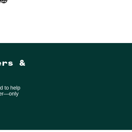
ers &
d to help
ter—only