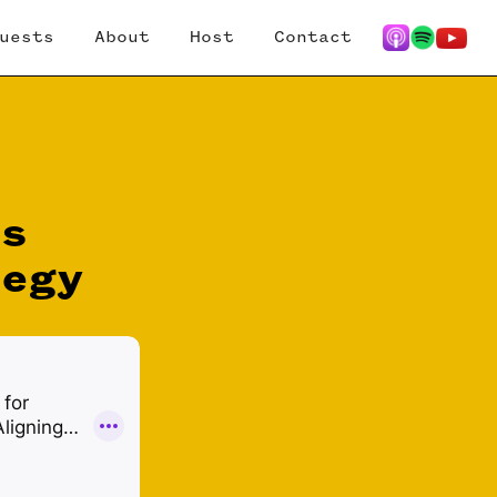
uests
About
Host
Contact
es
tegy