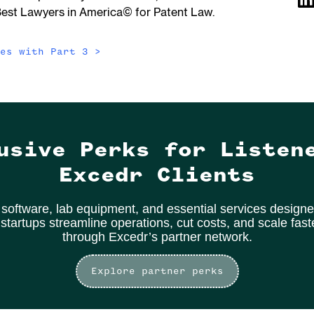
Best Lawyers in America© for Patent Law.
des with
Part 3
>
usive Perks for Listen
Excedr Clients
software, lab equipment, and essential services designe
 startups streamline operations, cut costs, and scale fas
through Excedr’s partner network.
Explore partner perks