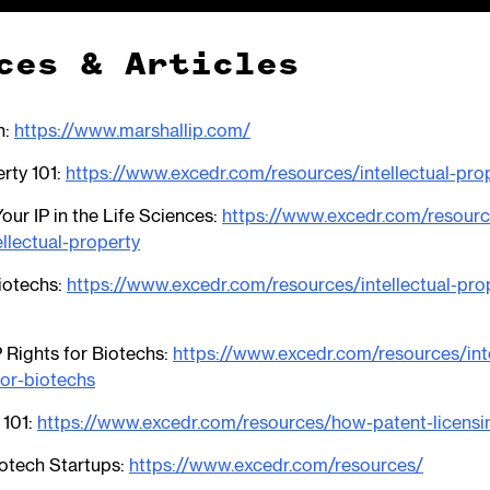
ces & Articles
n:
https://www.marshallip.com/
erty 101:
https://www.excedr.com/resources/intellectual-pro
our IP in the Life Sciences:
https://www.excedr.com/resour
ellectual-property
Biotechs:
https://www.excedr.com/resources/intellectual-pro
 Rights for Biotechs:
https://www.excedr.com/resources/inte
for-biotechs
 101:
https://www.excedr.com/resources/how-patent-licens
otech Startups:
https://www.excedr.com/resources/