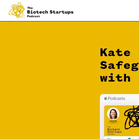
Kate 
Safeg
with 