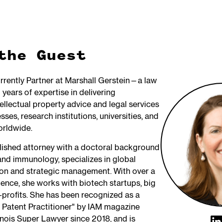
the Guest
urrently Partner at Marshall Gerstein—a law
 years of expertise in delivering
ellectual property advice and legal services
sses, research institutions, universities, and
orldwide.
ished attorney with a doctoral background
and immunology, specializes in global
on and strategic management. With over a
ence, she works with biotech startups, big
profits. She has been recognized as a
 Patent Practitioner" by IAM magazine
linois Super Lawyer since 2018, and is