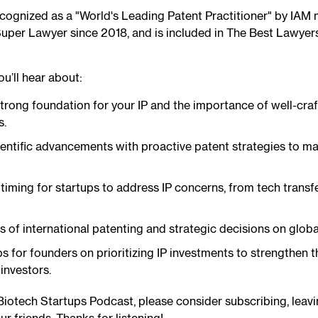
cognized as a "World's Leading Patent Practitioner" by IAM
s Super Lawyer since 2018, and is included in The Best Lawye
ou’ll hear about:
strong foundation for your IP and the importance of well-craf
s.
ientific advancements with proactive patent strategies to m
l timing for startups to address IP concerns, from tech transf
 of international patenting and strategic decisions on globa
ips for founders on prioritizing IP investments to strengthen
 investors.
Biotech Startups Podcast, please consider subscribing, leavi