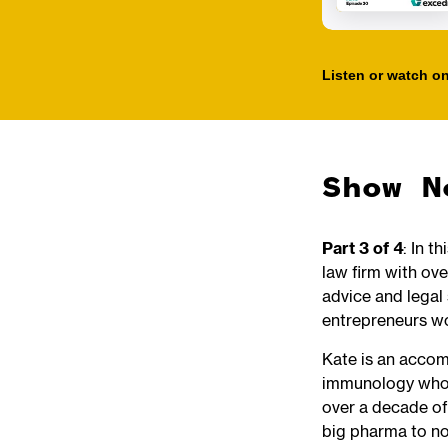
Listen or watch on
Show N
Part 3 of 4
: In t
law firm with ove
advice and legal 
entrepreneurs w
Kate is an accom
immunology who s
over a decade of
big pharma to no