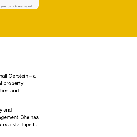
shall Gerstein—a
al property
ties, and
gy and
nagement. She has
otech startups to