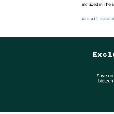
included in The 
See all episo
Excl
Save on 
biotech