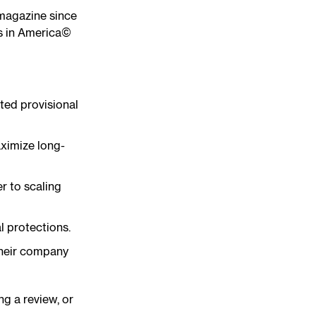
 magazine since
rs in America©
ted provisional
aximize long-
er to scaling
l protections.
 their company
ng a review, or