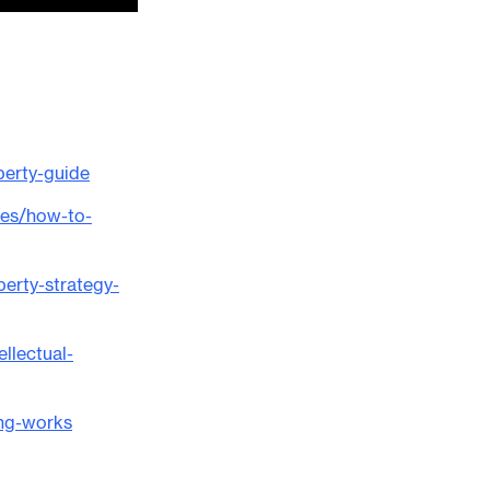
perty-guide
ces/how-to-
perty-strategy-
llectual-
ing-works