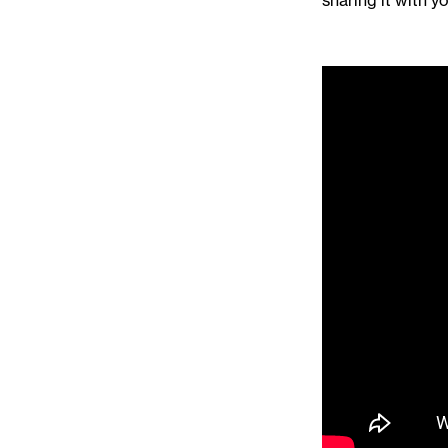
sharing it with yo