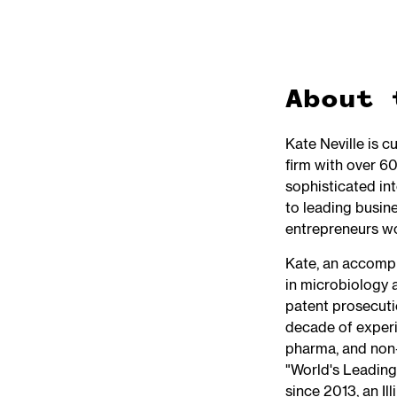
About 
Kate Neville is c
firm with over 60
sophisticated int
to leading busine
entrepreneurs w
Kate, an accompl
in microbiology 
patent prosecuti
decade of experi
pharma, and non-
"World's Leading
since 2013, an Il