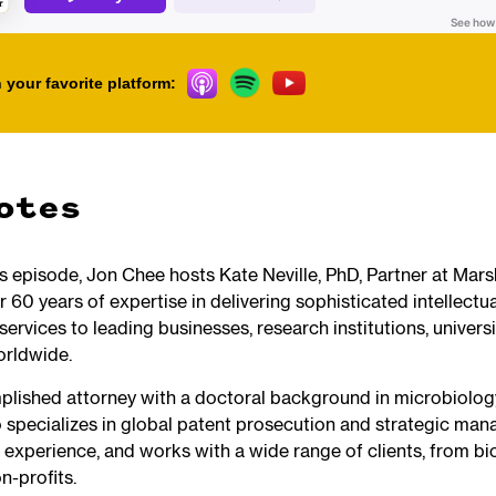
 your favorite platform:
otes
his episode, Jon Chee hosts Kate Neville, PhD, Partner at Mar
r 60 years of expertise in delivering sophisticated intellectu
services to leading businesses, research institutions, universi
orldwide.
plished attorney with a doctoral background in microbiolo
pecializes in global patent prosecution and strategic ma
 experience, and works with a wide range of clients, from bi
n-profits.