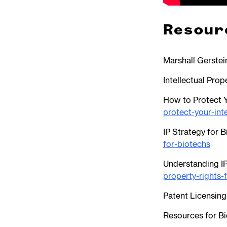
Resour
Marshall Gerstei
Intellectual Prop
How to Protect Y
protect-your-int
IP Strategy for 
for-biotechs
Understanding IP
property-rights-
Patent Licensing
Resources for Bi