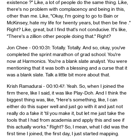
existence ?" Like, a lot of people do the same thing. Like,
there's no problem with complacency and being in this,
other than me. Like, "Okay, I'm going to go to Bain or
McKinsey, hate my life for twenty years, but then be fine ."
Right? Like, great, but I find that's not conducive. It's like,
"There's a zillion other people doing that." Right?
Jon Chee - 00:10:31: Totally. Totally. And so, okay, you've
completed the sprint marathon of grad school. You're
now at Harmonics. You're a blank slate analyst. You were
mentioning that it was both a blessing and a curse that it
was a blank slate. Talk a little bit more about that.
Krish Ramadurai - 00:10:47: Yeah. So, when I joined the
firm there, like I said, it was like Play-Doh. And I think the
biggest thing was, like, "Here's something, like, I can
either do this super well and just go with it and just not
really do a fake it 'til you make it, but let me just take the
tools that I had from academia and apply this and see if
this actually works." Right? So, I mean, what I did was the
first time I joined, the first day, I just started mapping.