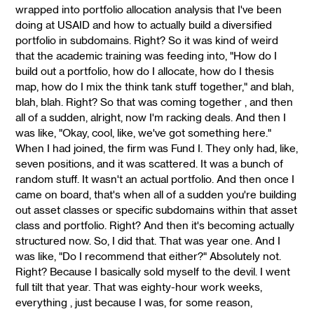
wrapped into portfolio allocation analysis that I've been
doing at USAID and how to actually build a diversified
portfolio in subdomains. Right? So it was kind of weird
that the academic training was feeding into, "How do I
build out a portfolio, how do I allocate, how do I thesis
map, how do I mix the think tank stuff together," and blah,
blah, blah. Right? So that was coming together , and then
all of a sudden, alright, now I'm racking deals. And then I
was like, "Okay, cool, like, we've got something here."
When I had joined, the firm was Fund I. They only had, like,
seven positions, and it was scattered. It was a bunch of
random stuff. It wasn't an actual portfolio. And then once I
came on board, that's when all of a sudden you're building
out asset classes or specific subdomains within that asset
class and portfolio. Right? And then it's becoming actually
structured now. So, I did that. That was year one. And I
was like, "Do I recommend that either?" Absolutely not.
Right? Because I basically sold myself to the devil. I went
full tilt that year. That was eighty-hour work weeks,
everything , just because I was, for some reason,