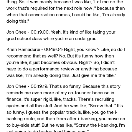
thing. So, it was mainly because I was like, "Let me do the
work that's required for the next role now ," because then
when that conversation comes, I could be like, "I'm already
doing this."
Jon Chee - 00:19:00: Yeah. It's kind of like taking your
grad school class while you're an undergrad.
Krish Ramadurai - 00:19:04: Right, you know? Like, so do I
recommend that as well? No. But it's funny how then
you're like, it just becomes obvious. Right? So, I didn't
have to do a performance review or anything because I
was like, "I'm already doing this. Just give me the title."
Jon Chee - 00:19:19: That's so funny. Because this story
reminds me even more of my co-founder because in
finance, it's super rigid, like, tracks. There's recruiting
cycles and all this stuff. And he was like, "Screw that ." It's
so funny. I guess the popular track is, like, you go the i-
banking route, and then from after i-banking, you move on
to buy-side stuff. But he was like, "Screw the i-banking. I'm
just going to do hedge fund things now."