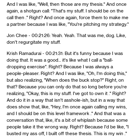
And I was like, "Well, then those are my thesis." And once
again, a shotgun call: "That's my stuff. I should be on the
call then ." Right? And once again, force them to make me
a partner because I was like, "You're pitching my strategy."
Jon Chee - 00:21:26: Yeah. Yeah. That was me, dog. Like,
don't regurgitate my stuff.
Krish Ramadurai - 00:21:31: But it's funny because I was
doing that. It was a good... it's like what I call a "ball-
dropping exercise". Right? Because I was always a
people-pleaser. Right? And I was like, "Oh, I'm doing this,"
but also realizing, "When does the buck stop?" Right, on
that? Because you can only do that so long before you're
realizing, "Okay, this is my stuff. I've got to own it ." Right?
And do it in a way that isn't asshole-ish, but in a way that
does show that, like, "Hey, I'm once again calling my wins,
and I should be on this level framework ." And that was a
conversation that, like, it's a bit of whiplash because some
people take it the wrong way. Right? Because I'd be like, "I
busted my ass off, I built off these thesis. This is my win ."