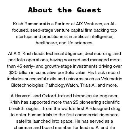
About the Guest
Krish Ramadurai is a Partner at AIX Ventures, an AI-
focused, seed-stage venture capital firm backing top
startups and practitioners in artificial intelligence,
healthcare, and life sciences.
At AIX, Krish leads technical diligence, deal sourcing, and
portfolio operations, having sourced and managed more
than 45 early- and growth-stage investments driving over
$20 billion in cumulative portfolio value. His track record
includes successful exits and unicorns such as Volumetric
Biotechnologies, PathologyWatch, Trials.AI, and more.
A Harvard- and Oxford-trained biomolecular engineer,
Krish has supported more than 25 pioneering scientific
breakthroughs—from the world’s first AI-designed drug
to enter human trials to the first commercial rideshare
satellite launched into space. He has served as a
chairman and board member for leading AI and life