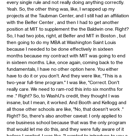
every single rule and not really doing anything correctly.
Yeah. So, the other thing was, like, I wrapped up my
projects at the Taubman Center, and I still had an affiliation
with the Belfer Center , and then I had to get another
position at MIT to supplement the the Baldwin one. Right?
So, I had two jobs, right, at Belfer and MIT in Boston , but
then going to do my MBA at Washington Saint Louis
because I needed to be done effectively in sixteen
months because my contract with MIT was going to end
in sixteen months. Like, once again, coming back to the
fundamentals, I have no other option here. You either
have to do it or you don't. And they were like, "This is a
two-year full-time program." I was like, "Correct. Don't
really care. We need to ram-rod this into six months for
me ." Right? So, to WashU's credit, they thought I was
insane, but I mean, it worked. And Booth and Kellogg and
all those other schools are like, "No, that doesn't work ."
Right? So, there's also another caveat: I only applied to
one business school because that was the only program
that would let me do this, and they were fully aware of it
before I applied. I was like, "I wanted to introduce to you a