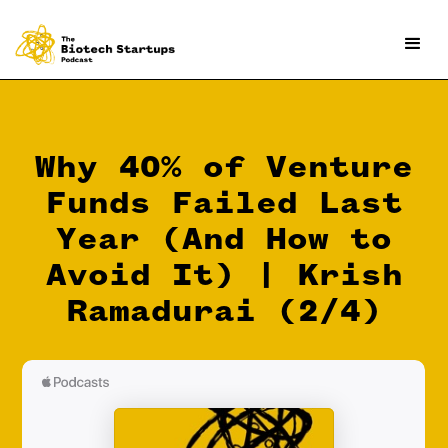
Why 40% of Venture
Funds Failed Last
Year (And How to
Avoid It) | Krish
Ramadurai (2/4)