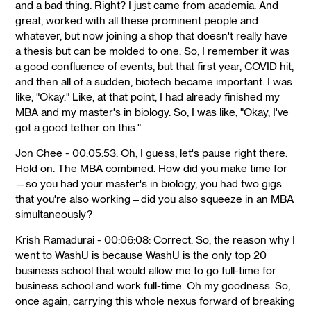
and a bad thing. Right? I just came from academia. And
great, worked with all these prominent people and
whatever, but now joining a shop that doesn't really have
a thesis but can be molded to one. So, I remember it was
a good confluence of events, but that first year, COVID hit,
and then all of a sudden, biotech became important. I was
like, "Okay." Like, at that point, I had already finished my
MBA and my master's in biology. So, I was like, "Okay, I've
got a good tether on this."
Jon Chee - 00:05:53: Oh, I guess, let's pause right there.
Hold on. The MBA combined. How did you make time for
—so you had your master's in biology, you had two gigs
that you're also working—did you also squeeze in an MBA
simultaneously?
Krish Ramadurai - 00:06:08: Correct. So, the reason why I
went to WashU is because WashU is the only top 20
business school that would allow me to go full-time for
business school and work full-time. Oh my goodness. So,
once again, carrying this whole nexus forward of breaking