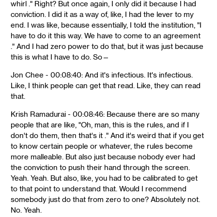
whirl ." Right? But once again, I only did it because I had
conviction. I did it as a way of, like, I had the lever to my
end. I was like, because essentially, I told the institution, "I
have to do it this way. We have to come to an agreement
." And I had zero power to do that, but it was just because
this is what I have to do. So—
Jon Chee - 00:08:40: And it's infectious. It's infectious.
Like, I think people can get that read. Like, they can read
that.
Krish Ramadurai - 00:08:46: Because there are so many
people that are like, "Oh, man, this is the rules, and if I
don't do them, then that's it ." And it's weird that if you get
to know certain people or whatever, the rules become
more malleable. But also just because nobody ever had
the conviction to push their hand through the screen.
Yeah. Yeah. But also, like, you had to be calibrated to get
to that point to understand that. Would I recommend
somebody just do that from zero to one? Absolutely not.
No. Yeah.