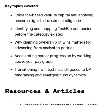
Key topics covered:
Evidence-based venture capital and applying
research rigor to investment diligence
Identifying and mapping TechBio companies
before the category existed
Why claiming ownership of wins matters for
advancing from analyst to partner
Accelerating career progression by working
above your pay grade
Transitioning from technical diligence to LP
fundraising and emerging fund dynamics
Resources & Articles