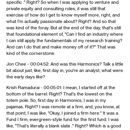
specific ." Right? So when I was applying to venture and
private equity and consulting roles, it was still that
exercise of how do I get to know myself more, right, and
what I'm actually passionate about? Right? And so that
was kind of the foray. But at the end of the day, that's still
that foundational element of, "Can I find an industry where
I can still apply the fundamentals of my research training?
And can I do that and make money off of it?" That was
kind of the cornerstone.
Jon Chee - 00:04:52: And was this Harmonics? Talk a little
bit about just, like, first day in, you're an analyst, what were
the early days like?
Krish Ramadurai - 00:05:01: I mean, I started off at the
bottom of the barrel. Right? That's the lowest on the
totem pole. So, first day in Harmonics, I was in my
pajamas. Right? I was remote at a firm, and, you know, at
that point, I was like, "Okay, I joined a firm here." It was a
Fund I firm, evergreen-style fund for the first fund. I was
like, "That's literally a blank slate ." Right? Which is a good