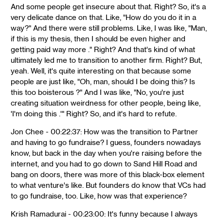
And some people get insecure about that. Right? So, it's a
very delicate dance on that. Like, "How do you do it in a
way?" And there were still problems. Like, I was like, "Man,
if this is my thesis, then I should be even higher and
getting paid way more ." Right? And that's kind of what
ultimately led me to transition to another firm. Right? But,
yeah. Well, it's quite interesting on that because some
people are just like, "Oh, man, should I be doing this? Is
this too boisterous ?" And I was like, "No, you're just
creating situation weirdness for other people, being like,
'I'm doing this .'" Right? So, and it's hard to refute.
Jon Chee - 00:22:37: How was the transition to Partner
and having to go fundraise? I guess, founders nowadays
know, but back in the day when you're raising before the
internet, and you had to go down to Sand Hill Road and
bang on doors, there was more of this black-box element
to what venture's like. But founders do know that VCs had
to go fundraise, too. Like, how was that experience?
Krish Ramadurai - 00:23:00: It's funny because I always