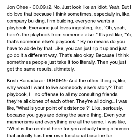
Jon Chee - 00:09:12: No. Just look like an idiot. Yeah. But I
do love that because I think sometimes, especially in, like,
company building, firm building, everyone wants a
playbook. Everyone just loves ingesting, like, "Oh, yeah,
here's the playbook from someone else ." It's just like, "Yo,
that's someone else's playbook ." By no means do you
have to abide by that. Like, you can just rip it up and just
go do it a different way. That's also okay. Because I think
sometimes people just take it too literally. Then you just
get the same results, ultimately.
Krish Ramadurai - 00:09:45: And the other thing is, like,
why would I want to live somebody else's story? That
playbook, I—no offense to all my consulting friends—
they're all clones of each other. They're all doing... I was
like, "What is your point of existence ?" Like, seriously,
because you guys are doing the same thing. Even your
mannerisms and everything are all the same. I was like,
"What is the context here for you actually being a human
that actually has their own functional baseline for