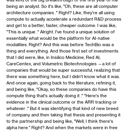
being an analyst. So it's like, "Oh, these are all computer
architecture companies ." Right? Like, they're all using
compute to actually accelerate a redundant R&D process
and get to a better, faster, cheaper outcome. I was like,
"This is unique ." Alright. I've found a unique solution of
essentially what would be the platform for AI-native
modalities. Right? And this was before TechBio was a
thing and everything. And those first set of investments
that I did were, like, in Insilico Medicine, Red AI,
CareCentex, and Volumetric Biotechnologies —a lot of
companies that would be super successful, realizing that
there was something here, but I didn't know what it was.
And once again, going back to the literature, refining it,
and being like, "Okay, so these companies do have this
compute thing that's actually doing it ." "Here's the
evidence in the clinical outcome or the ARR tracking or
whatever ." But it was identifying that kind of new breed
of company and then taking that thesis and presenting it
to the partnership and being like, "Well, I think there's
alpha here." Right? And when the markets were in free