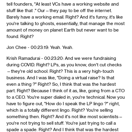
tell founders, "At least VCs have a working website and
stuff like that ." Our—they pay to be off the internet.
Barely have a working email. Right? And it's funny, it's like
you're talking to ghosts, essentially, that manage the most
amount of money on planet Earth but never want to be
found. Right?
Jon Chee - 00:23:19: Yeah. Yeah.
Krish Ramadurai - 00:23:20: And we were fundraising
during COVID. Right? LPs, as you know, don't cut checks
—they're old school. Right? This is a very high-touch
business. And I was like, "Doing a virtual raise? Is that
even a thing ?" Right? So, I think that was the hardest
part. Right? Because I think of it as, like, going from a CTO
to a CEO. You're super dialed in, you're technical. Now you
have to figure out, "How do I speak the LP lingo ?" right,
which is a totally different lingo. Right? You're selling
something then. Right? And it's not like most scientists—
you're not trying to sell stuff. You're just trying to call a
spade a spade. Right? And I think that was the hardest