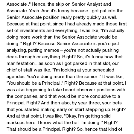
Associate ." Hence, the skip on Senior Analyst and
Associate. Yeah. And it's funny because I got put into the
Senior Associate position really pretty quickly as well.
Because at that point, since I had already made those first
set of investments and everything, I was like, "I'm actually
doing more work than the Senior Associate would be
doing ." Right? Because Senior Associate is you're just
analyzing, putting memos—you're not actually pushing
deals through or anything. Right? So, it's funny how that
manifestation... as soon as I got parked in that slot, our
chief of staff was like, "I'm looking at your scheduled
agendas. You're doing more than the senior ." It was like,
"You should be a Principal ." Right? Because at that point, I
was also beginning to take board observer positions with
the companies, and that would be more conducive to a
Principal. Right? And then also, by year three, your bets
that you started making early on start stepping up. Right?
And at that point, I was like, "Okay, I'm getting solid
markups here. I know what the hell I'm doing ." Right?
That should be a Principal. Right? So, hence that kind of