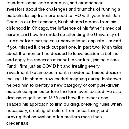
founders, serial entrepreneurs, and experienced
investors about the challenges and triumphs of running a
biotech startup from pre-seed to IPO with your host, Jon
Chee. In our last episode, Krish shared stories from his
childhood in Chicago, the influence of his father's medical
career, and how he ended up attending the University of
Illinois before making an unconventional leap into Harvard.
If you missed it, check out part one. In part two, Krish talks
about the moment he decided to leave academia behind
and apply his research mindset to venture, joining a small
Fund I firm just as COVID hit and treating every
investment like an experiment in evidence-based decision
making. He shares how market mapping during lockdown
helped him to identify a new category of compute-driven
biotech companies before the term even existed. He also
discusses getting an MBA and how the experience
shaped his approach to firm building: breaking rules when
necessary, creating structure from uncertainty, and
proving that conviction often matters more than
credentials.