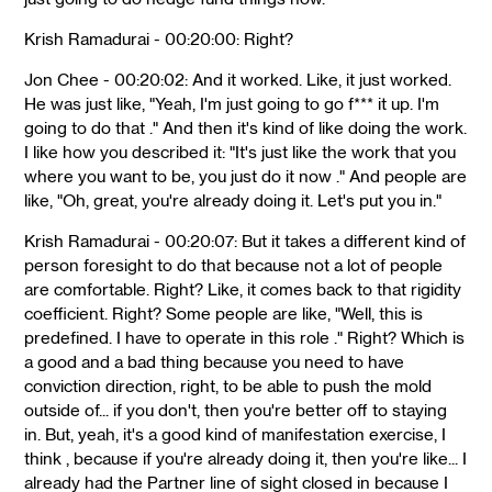
Krish Ramadurai - 00:20:00: Right?
Jon Chee - 00:20:02: And it worked. Like, it just worked.
He was just like, "Yeah, I'm just going to go f*** it up. I'm
going to do that ." And then it's kind of like doing the work.
I like how you described it: "It's just like the work that you
where you want to be, you just do it now ." And people are
like, "Oh, great, you're already doing it. Let's put you in."
Krish Ramadurai - 00:20:07: But it takes a different kind of
person foresight to do that because not a lot of people
are comfortable. Right? Like, it comes back to that rigidity
coefficient. Right? Some people are like, "Well, this is
predefined. I have to operate in this role ." Right? Which is
a good and a bad thing because you need to have
conviction direction, right, to be able to push the mold
outside of... if you don't, then you're better off to staying
in. But, yeah, it's a good kind of manifestation exercise, I
think , because if you're already doing it, then you're like... I
already had the Partner line of sight closed in because I