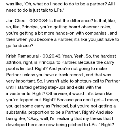
was like, "Oh, what do I need to do to be a partner? All I
need to do is just talk to LPs."
Jon Chee - 00:20:34: Is that the difference? Is that, like,
so, like, Principal, you're getting board observer roles,
you're getting a bit more hands-on with companies , and
then when you become a Partner, it's like you just have to
go fundraise?
Krish Ramadurai - 00:20:43: Yeah. Yeah. So, the hardest
attrition, right, is Principal to Partner. Because the carry
pool is limited. Right? And you're not going to make
Partner unless you have a track record , and that was
very important. So, I wasn't able to shotgun-call to Partner
until I started getting step-ups and exits with the
investments. Right? Otherwise, it would—it's been like
you're tapped out. Right? Because you don't get—I mean,
you get some carry as Principal, but you're not getting a
substantial proportion to be a Partner. Right? And also
being like, "Okay, well, I'm realizing that my thesis that I
developed here are now being pitched to LPs ." Right?