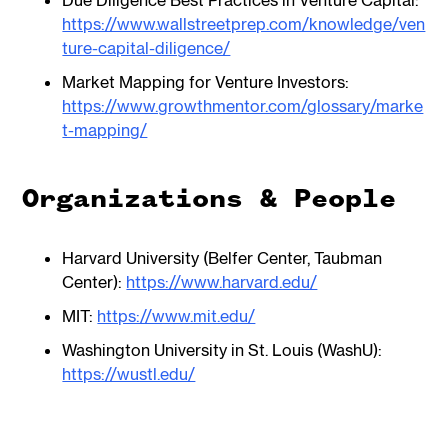
Due Diligence Best Practices in Venture Capital:
https://www.wallstreetprep.com/knowledge/ven
ture-capital-diligence/
Market Mapping for Venture Investors:
https://www.growthmentor.com/glossary/marke
t-mapping/
Organizations & People
Harvard University (Belfer Center, Taubman
Center):
https://www.harvard.edu/
MIT:
https://www.mit.edu/
Washington University in St. Louis (WashU):
https://wustl.edu/