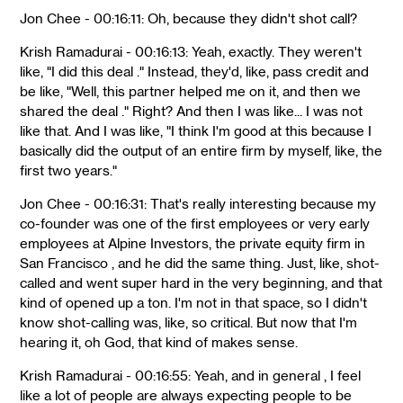
Jon Chee - 00:16:11: Oh, because they didn't shot call?
Krish Ramadurai - 00:16:13: Yeah, exactly. They weren't
like, "I did this deal ." Instead, they'd, like, pass credit and
be like, "Well, this partner helped me on it, and then we
shared the deal ." Right? And then I was like... I was not
like that. And I was like, "I think I'm good at this because I
basically did the output of an entire firm by myself, like, the
first two years."
Jon Chee - 00:16:31: That's really interesting because my
co-founder was one of the first employees or very early
employees at Alpine Investors, the private equity firm in
San Francisco , and he did the same thing. Just, like, shot-
called and went super hard in the very beginning, and that
kind of opened up a ton. I'm not in that space, so I didn't
know shot-calling was, like, so critical. But now that I'm
hearing it, oh God, that kind of makes sense.
Krish Ramadurai - 00:16:55: Yeah, and in general , I feel
like a lot of people are always expecting people to be