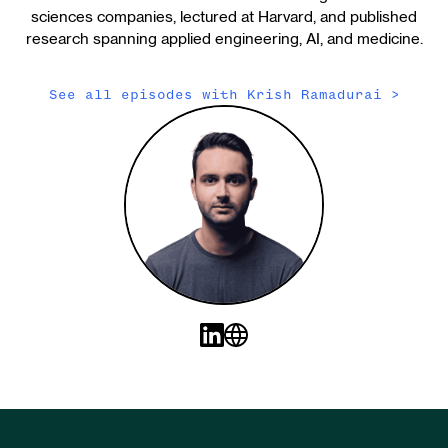
sciences companies, lectured at Harvard, and published
research spanning applied engineering, AI, and medicine.
See all episodes with
Krish Ramadurai
>