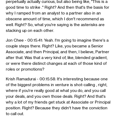
perpetually actually curious, but also being like, "This is a
good time to strike ." Right? And then that's the basis for
why I ramped from an analyst to a partner also in an
obscene amount of time, which I don't recommend as
well. Right? So, what you're saying is the asterisks are
stacking up on each other.
Jon Chee - 00:15:41: Yeah. I'm going to imagine there's a
couple steps there. Right? Like, you became a Senior
Associate, and then Principal, and then, I believe, Partner
after that. Was that a very kind of, like, blended gradient,
or were there distinct changes at each of those kind of
roles or promotions?
Krish Ramadurai - 00:15:58: It's interesting because one
of the biggest problems in venture is shot-calling , right,
where if you're really good at what you do, and you call
your deals, and you own those deals. Right? And that's
why a lot of my friends get stuck at Associate or Principal
position. Right? Because they didn't have the conviction
to call out.