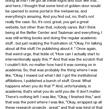
doing all this? I've got all these logos and stuff like that ,"
and here, I thought that some kind of golden door would
be opened to some portal in the metaverse, and
everything's amazing. And you find out, no, that's not
really the case. So, it's cool, great, you get a great
website, but other than that, nobody cares. But I think
being at the Belfer Center and Taubman and everything, I
was still writing books and doing the regular academic
stuff , but just realizing the frustration of, "Okay, I'm talking
about all this stuff, I'm publishing about it ." Once again,
that weird urge, that tickle of, "How can I actually start to
interventionally apply this ?" And that was the scratch that
I couldn't itch, no matter how hard it was coming on in
academia. So, that was probably the thing where I was
like, "Okay, I maxed out what I did. I got the institutional
affiliations, I published a bunch of stuff. Great. What
happens when you do that ?" And, unfortunately, in
academia, that's what you do until you die. It don't matter.
There's nothing left. I was like, "Okay, I finished this," and
that was the point where I was like, "Okay, wrapped up all
these research projects , great," and that was kind of that