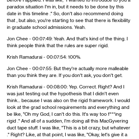
paradox situation I'm in, but it needs to be done by this
date in this timeline ." So, don't also recommend doing
that , but also, you're starting to see that there is flexibility
in graduate school admissions. Yeah.
Jon Chee - 00:07:49: Yeah. And that's kind of the thing. I
think people think that the rules are super rigid.
Krish Ramadurai - 00:07:54: 100%.
Jon Chee - 00:07:55: But they're actually more malleable
than you think they are. If you don't ask, you don't get.
Krish Ramadurai - 00:08:00: Yep. Correct. Right? And I
was just testing out the hypothesis that I didn't even
think... because I was also on the rigid framework. I would
look at the grad school requirements and everything and
be like, "Oh my God, I can't do this. It's way too f***ing
rigid ." And all of a sudden, I'm doing all this MacGyvering
duct tape stuff. I was like, "This is a bit crazy, but whatever
." Right? Like, at that point, I was like, "Okay, let's give it a