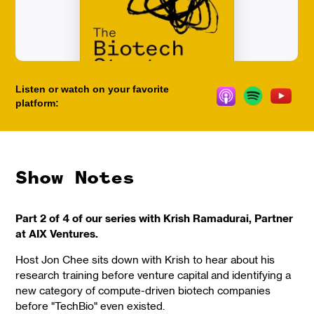
Listen or watch on your favorite
platform:
Show Notes
Part 2 of 4 of our series with Krish Ramadurai, Partner
at AIX Ventures.
Host Jon Chee sits down with Krish to hear about his
research training before venture capital and identifying a
new category of compute-driven biotech companies
before "TechBio" even existed.