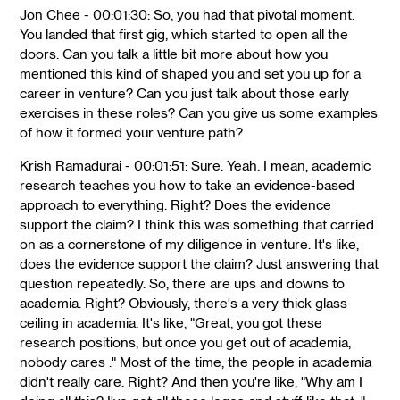
Jon Chee - 00:01:30: So, you had that pivotal moment.
You landed that first gig, which started to open all the
doors. Can you talk a little bit more about how you
mentioned this kind of shaped you and set you up for a
career in venture? Can you just talk about those early
exercises in these roles? Can you give us some examples
of how it formed your venture path?
Krish Ramadurai - 00:01:51: Sure. Yeah. I mean, academic
research teaches you how to take an evidence-based
approach to everything. Right? Does the evidence
support the claim? I think this was something that carried
on as a cornerstone of my diligence in venture. It's like,
does the evidence support the claim? Just answering that
question repeatedly. So, there are ups and downs to
academia. Right? Obviously, there's a very thick glass
ceiling in academia. It's like, "Great, you got these
research positions, but once you get out of academia,
nobody cares ." Most of the time, the people in academia
didn't really care. Right? And then you're like, "Why am I