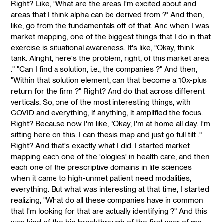
Right? Like, "What are the areas I'm excited about and
areas that I think alpha can be derived from ?" And then,
like, go from the fundamentals off of that. And when I was
market mapping, one of the biggest things that I do in that
exercise is situational awareness. It's like, "Okay, think
tank. Alright, here's the problem, right, of this market area
." "Can I find a solution, i.e., the companies ?" And then,
"Within that solution element, can that become a 10x-plus
return for the firm ?" Right? And do that across different
verticals. So, one of the most interesting things, with
COVID and everything, if anything, it amplified the focus.
Right? Because now I'm like, "Okay, I'm at home all day. I'm
sitting here on this. I can thesis map and just go full tilt ."
Right? And that's exactly what I did. I started market
mapping each one of the 'ologies' in health care, and then
each one of the prescriptive domains in life sciences
when it came to high-unmet patient need modalities,
everything. But what was interesting at that time, I started
realizing, "What do all these companies have in common
that I'm looking for that are actually identifying ?" And this
was kind of the big breakthrough of the first year of me