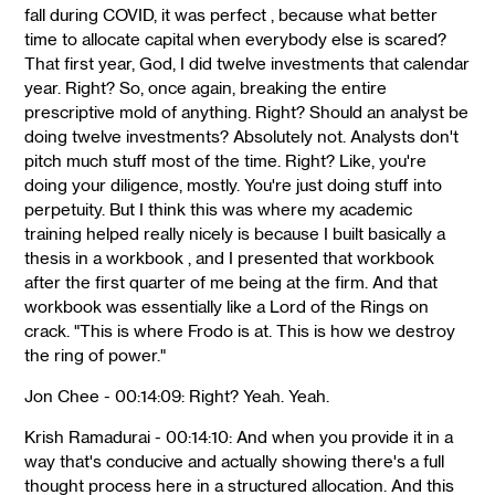
fall during COVID, it was perfect , because what better
time to allocate capital when everybody else is scared?
That first year, God, I did twelve investments that calendar
year. Right? So, once again, breaking the entire
prescriptive mold of anything. Right? Should an analyst be
doing twelve investments? Absolutely not. Analysts don't
pitch much stuff most of the time. Right? Like, you're
doing your diligence, mostly. You're just doing stuff into
perpetuity. But I think this was where my academic
training helped really nicely is because I built basically a
thesis in a workbook , and I presented that workbook
after the first quarter of me being at the firm. And that
workbook was essentially like a Lord of the Rings on
crack. "This is where Frodo is at. This is how we destroy
the ring of power."
Jon Chee - 00:14:09: Right? Yeah. Yeah.
Krish Ramadurai - 00:14:10: And when you provide it in a
way that's conducive and actually showing there's a full
thought process here in a structured allocation. And this