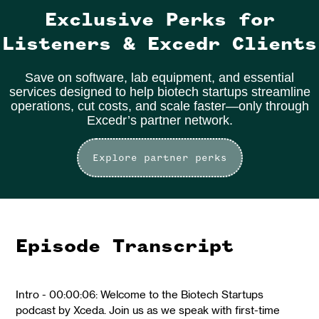
Exclusive Perks for
Listeners & Excedr Clients
Save on software, lab equipment, and essential
services designed to help biotech startups streamline
operations, cut costs, and scale faster—only through
Excedr’s partner network.
Explore partner perks
Episode Transcript
Intro - 00:00:06: Welcome to the Biotech Startups
podcast by Xceda. Join us as we speak with first-time