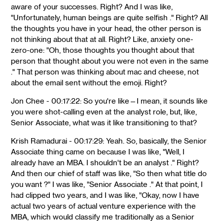
aware of your successes. Right? And I was like,
"Unfortunately, human beings are quite selfish ." Right? All
the thoughts you have in your head, the other person is
not thinking about that at all. Right? Like, anxiety one-
zero-one: "Oh, those thoughts you thought about that
person that thought about you were not even in the same
." That person was thinking about mac and cheese, not
about the email sent without the emoji. Right?
Jon Chee - 00:17:22: So you're like—I mean, it sounds like
you were shot-calling even at the analyst role, but, like,
Senior Associate, what was it like transitioning to that?
Krish Ramadurai - 00:17:29: Yeah. So, basically, the Senior
Associate thing came on because I was like, "Well, I
already have an MBA. I shouldn't be an analyst ." Right?
And then our chief of staff was like, "So then what title do
you want ?" I was like, "Senior Associate ." At that point, I
had clipped two years, and I was like, "Okay, now I have
actual two years of actual venture experience with the
MBA, which would classify me traditionally as a Senior