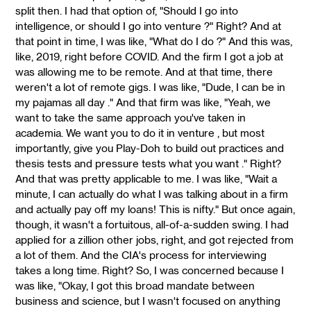
split then. I had that option of, "Should I go into
intelligence, or should I go into venture ?" Right? And at
that point in time, I was like, "What do I do ?" And this was,
like, 2019, right before COVID. And the firm I got a job at
was allowing me to be remote. And at that time, there
weren't a lot of remote gigs. I was like, "Dude, I can be in
my pajamas all day ." And that firm was like, "Yeah, we
want to take the same approach you've taken in
academia. We want you to do it in venture , but most
importantly, give you Play-Doh to build out practices and
thesis tests and pressure tests what you want ." Right?
And that was pretty applicable to me. I was like, "Wait a
minute, I can actually do what I was talking about in a firm
and actually pay off my loans! This is nifty." But once again,
though, it wasn't a fortuitous, all-of-a-sudden swing. I had
applied for a zillion other jobs, right, and got rejected from
a lot of them. And the CIA's process for interviewing
takes a long time. Right? So, I was concerned because I
was like, "Okay, I got this broad mandate between
business and science, but I wasn't focused on anything