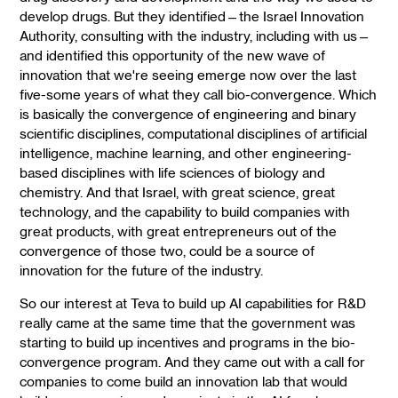
develop drugs. But they identified—the Israel Innovation
Authority, consulting with the industry, including with us—
and identified this opportunity of the new wave of
innovation that we're seeing emerge now over the last
five-some years of what they call bio-convergence. Which
is basically the convergence of engineering and binary
scientific disciplines, computational disciplines of artificial
intelligence, machine learning, and other engineering-
based disciplines with life sciences of biology and
chemistry. And that Israel, with great science, great
technology, and the capability to build companies with
great products, with great entrepreneurs out of the
convergence of those two, could be a source of
innovation for the future of the industry.
So our interest at Teva to build up AI capabilities for R&D
really came at the same time that the government was
starting to build up incentives and programs in the bio-
convergence program. And they came out with a call for
companies to come build an innovation lab that would