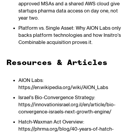
approved MSAs and a shared AWS cloud give
startups pharma data access on day one, not
year two.
Platform vs. Single Asset: Why AION Labs only
backs platform technologies and how Insitro's
Combinable acquisition proves it.
Resources & Articles
AION Labs:
https://en.wikipedia.org/wiki/AION_Labs
Israel's Bio-Convergence Strategy:
https://innovationisrael.org.il/en/article/bio-
convergence-israels-next-growth-engine/
Hatch-Waxman Act Overview:
https://phrma.org/blog/40-years-of-hatch-