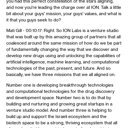
you had this perfect constellation of the stars aligning,
and now you're leading the charge over at ION. Talk a little
bit about your guys' mission, your guys' values, and what is
it that you guys seek to do?
Mati Gill - 00:10:17: Right. So ION Labs is a venture studio
that was built up by this amazing group of partners that all
coalesced around the same mission of how do we be part
of fundamentally changing the way that we discover and
develop new drugs using and unlocking the capabilities of
artificial intelligence, machine learning, and computational
technologies of the past, present, and future. And so
basically, we have three missions that we all aligned on.
Number one is developing breakthrough technologies
and computational technologies for the drug discovery
and development space. Number two is to do that by
building and nurturing and growing great startups in a
venture studio model. And number three is helping to
build up and support the Israeli ecosystem and the
biotech space to be a strong, thriving ecosystem that all