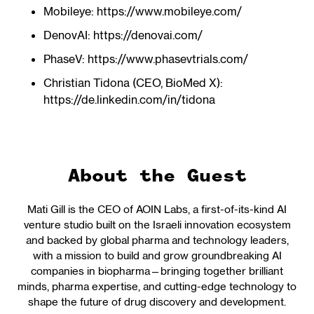
Mobileye: https://www.mobileye.com/
DenovAI: https://denovai.com/
PhaseV: https://www.phasevtrials.com/
Christian Tidona (CEO, BioMed X):
https://de.linkedin.com/in/tidona
About the Guest
Mati Gill is the CEO of AOIN Labs, a first-of-its-kind AI
venture studio built on the Israeli innovation ecosystem
and backed by global pharma and technology leaders,
with a mission to build and grow groundbreaking AI
companies in biopharma—bringing together brilliant
minds, pharma expertise, and cutting-edge technology to
shape the future of drug discovery and development.