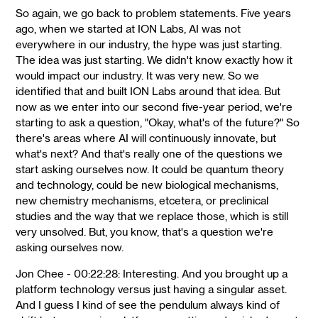
So again, we go back to problem statements. Five years
ago, when we started at ION Labs, AI was not
everywhere in our industry, the hype was just starting.
The idea was just starting. We didn't know exactly how it
would impact our industry. It was very new. So we
identified that and built ION Labs around that idea. But
now as we enter into our second five-year period, we're
starting to ask a question, "Okay, what's of the future?" So
there's areas where AI will continuously innovate, but
what's next? And that's really one of the questions we
start asking ourselves now. It could be quantum theory
and technology, could be new biological mechanisms,
new chemistry mechanisms, etcetera, or preclinical
studies and the way that we replace those, which is still
very unsolved. But, you know, that's a question we're
asking ourselves now.
Jon Chee - 00:22:28: Interesting. And you brought up a
platform technology versus just having a singular asset.
And I guess I kind of see the pendulum always kind of