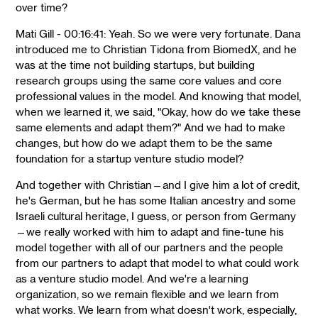
over time?
Mati Gill - 00:16:41: Yeah. So we were very fortunate. Dana
introduced me to Christian Tidona from BiomedX, and he
was at the time not building startups, but building
research groups using the same core values and core
professional values in the model. And knowing that model,
when we learned it, we said, "Okay, how do we take these
same elements and adapt them?" And we had to make
changes, but how do we adapt them to be the same
foundation for a startup venture studio model?
And together with Christian—and I give him a lot of credit,
he's German, but he has some Italian ancestry and some
Israeli cultural heritage, I guess, or person from Germany
—we really worked with him to adapt and fine-tune his
model together with all of our partners and the people
from our partners to adapt that model to what could work
as a venture studio model. And we're a learning
organization, so we remain flexible and we learn from
what works. We learn from what doesn't work, especially,