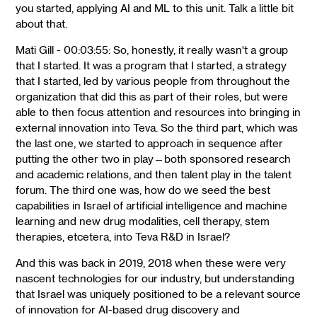
you started, applying AI and ML to this unit. Talk a little bit
about that.
Mati Gill - 00:03:55: So, honestly, it really wasn't a group
that I started. It was a program that I started, a strategy
that I started, led by various people from throughout the
organization that did this as part of their roles, but were
able to then focus attention and resources into bringing in
external innovation into Teva. So the third part, which was
the last one, we started to approach in sequence after
putting the other two in play—both sponsored research
and academic relations, and then talent play in the talent
forum. The third one was, how do we seed the best
capabilities in Israel of artificial intelligence and machine
learning and new drug modalities, cell therapy, stem
therapies, etcetera, into Teva R&D in Israel?
And this was back in 2019, 2018 when these were very
nascent technologies for our industry, but understanding
that Israel was uniquely positioned to be a relevant source
of innovation for AI-based drug discovery and