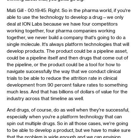
Mati Gill - 00:19:45: Right. So in the pharma world, if you're
able to use the technology to develop a drug—we only
deal at ION Labs because we have four competitors
working together, four pharma companies working
together, we never build a company that's going to do a
single molecule. It's always platform technologies that will
develop products. The product could be a pipeline asset,
could be a pipeline itself and then drugs that come out of
the pipeline, or the product could be a tool for how to
navigate successfully the way that we conduct clinical
trials to be able to reduce the attrition rate in clinical
development from 90 percent failure rates to something
much less. And that has billions of dollars of value for the
industry across that timeline as well.
And drugs, of course, do as well when they're successful,
especially when you're a platform technology that can
spin out multiple drugs. So in all those cases, we're going
to be able to develop a product, but we have to make sure
that the problem is wide enough and we can envision