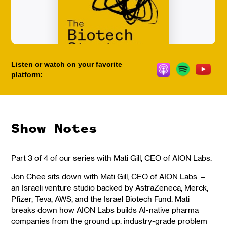
Listen or watch on your favorite
platform:
Show Notes
Part 3 of 4 of our series with Mati Gill, CEO of AION Labs.
Jon Chee sits down with Mati Gill, CEO of AION Labs —
an Israeli venture studio backed by AstraZeneca, Merck,
Pfizer, Teva, AWS, and the Israel Biotech Fund. Mati
breaks down how AION Labs builds AI-native pharma
companies from the ground up: industry-grade problem