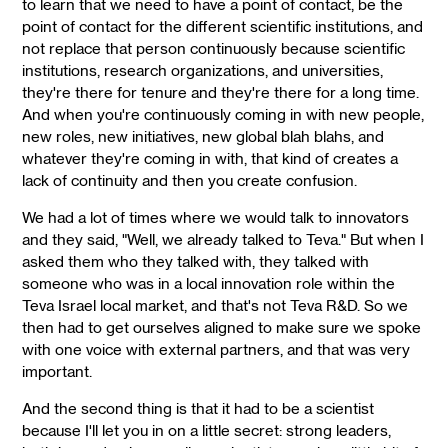
to learn that we need to have a point of contact, be the
point of contact for the different scientific institutions, and
not replace that person continuously because scientific
institutions, research organizations, and universities,
they're there for tenure and they're there for a long time.
And when you're continuously coming in with new people,
new roles, new initiatives, new global blah blahs, and
whatever they're coming in with, that kind of creates a
lack of continuity and then you create confusion.
We had a lot of times where we would talk to innovators
and they said, "Well, we already talked to Teva." But when I
asked them who they talked with, they talked with
someone who was in a local innovation role within the
Teva Israel local market, and that's not Teva R&D. So we
then had to get ourselves aligned to make sure we spoke
with one voice with external partners, and that was very
important.
And the second thing is that it had to be a scientist
because I'll let you in on a little secret: strong leaders,