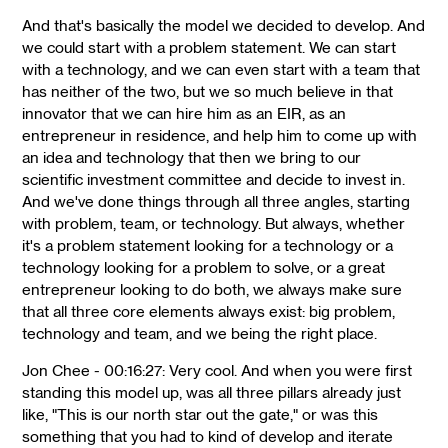
And that's basically the model we decided to develop. And
we could start with a problem statement. We can start
with a technology, and we can even start with a team that
has neither of the two, but we so much believe in that
innovator that we can hire him as an EIR, as an
entrepreneur in residence, and help him to come up with
an idea and technology that then we bring to our
scientific investment committee and decide to invest in.
And we've done things through all three angles, starting
with problem, team, or technology. But always, whether
it's a problem statement looking for a technology or a
technology looking for a problem to solve, or a great
entrepreneur looking to do both, we always make sure
that all three core elements always exist: big problem,
technology and team, and we being the right place.
Jon Chee - 00:16:27: Very cool. And when you were first
standing this model up, was all three pillars already just
like, "This is our north star out the gate," or was this
something that you had to kind of develop and iterate