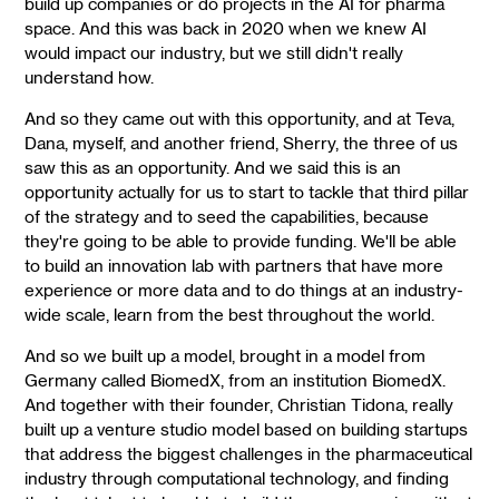
build up companies or do projects in the AI for pharma
space. And this was back in 2020 when we knew AI
would impact our industry, but we still didn't really
understand how.
And so they came out with this opportunity, and at Teva,
Dana, myself, and another friend, Sherry, the three of us
saw this as an opportunity. And we said this is an
opportunity actually for us to start to tackle that third pillar
of the strategy and to seed the capabilities, because
they're going to be able to provide funding. We'll be able
to build an innovation lab with partners that have more
experience or more data and to do things at an industry-
wide scale, learn from the best throughout the world.
And so we built up a model, brought in a model from
Germany called BiomedX, from an institution BiomedX.
And together with their founder, Christian Tidona, really
built up a venture studio model based on building startups
that address the biggest challenges in the pharmaceutical
industry through computational technology, and finding