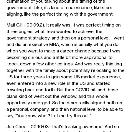
culmination of you talking about the timing of the
government. Like, it's kind of coalescence, like stars
aligning, like the perfect timing with the government.
Mati Gill - 00:09:21: It really was. It was perfect timing on
three angles: what Teva wanted to achieve, the
government strategy, and then on a personal level. I went
and did an executive MBA, which is usually what you do
when you want to make a career change because I was
becoming curious and a little bit more aspirational to
knock down a few other ceilings. And was really thinking
together with the family about potentially relocating to the
US for three years to gain some US market experience,
even entered into a new role in the US and started
traveling back and forth. But then COVID hit, and those
plans kind of went out the window, and this whole
opportunity emerged. So the stars really aligned both on
a personal, company, and then national level to be able to
say, "You know what? Let me try this out."
Jon Chee - 00:10:03: That's freaking awesome. And so