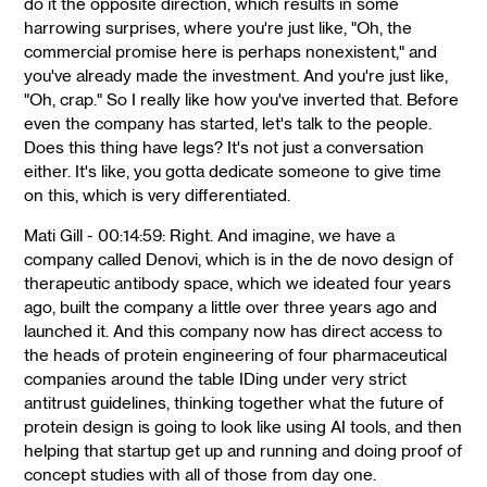
do it the opposite direction, which results in some
harrowing surprises, where you're just like, "Oh, the
commercial promise here is perhaps nonexistent," and
you've already made the investment. And you're just like,
"Oh, crap." So I really like how you've inverted that. Before
even the company has started, let's talk to the people.
Does this thing have legs? It's not just a conversation
either. It's like, you gotta dedicate someone to give time
on this, which is very differentiated.
Mati Gill - 00:14:59: Right. And imagine, we have a
company called Denovi, which is in the de novo design of
therapeutic antibody space, which we ideated four years
ago, built the company a little over three years ago and
launched it. And this company now has direct access to
the heads of protein engineering of four pharmaceutical
companies around the table IDing under very strict
antitrust guidelines, thinking together what the future of
protein design is going to look like using AI tools, and then
helping that startup get up and running and doing proof of
concept studies with all of those from day one.