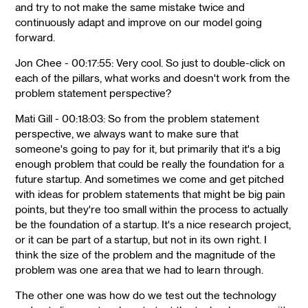
and try to not make the same mistake twice and
continuously adapt and improve on our model going
forward.
Jon Chee - 00:17:55: Very cool. So just to double-click on
each of the pillars, what works and doesn't work from the
problem statement perspective?
Mati Gill - 00:18:03: So from the problem statement
perspective, we always want to make sure that
someone's going to pay for it, but primarily that it's a big
enough problem that could be really the foundation for a
future startup. And sometimes we come and get pitched
with ideas for problem statements that might be big pain
points, but they're too small within the process to actually
be the foundation of a startup. It's a nice research project,
or it can be part of a startup, but not in its own right. I
think the size of the problem and the magnitude of the
problem was one area that we had to learn through.
The other one was how do we test out the technology