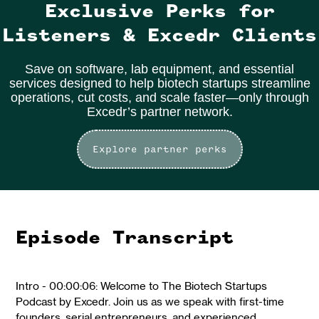
Exclusive Perks for
Listeners & Excedr Clients
Save on software, lab equipment, and essential
services designed to help biotech startups streamline
operations, cut costs, and scale faster—only through
Excedr’s partner network.
Explore partner perks
Episode Transcript
Intro - 00:00:06: Welcome to The Biotech Startups
Podcast by Excedr. Join us as we speak with first-time
founders, serial entrepreneurs, and experienced