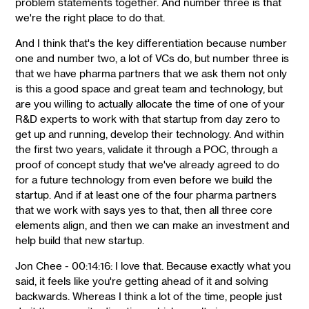
problem statements together. And number three is that
we're the right place to do that.
And I think that's the key differentiation because number
one and number two, a lot of VCs do, but number three is
that we have pharma partners that we ask them not only
is this a good space and great team and technology, but
are you willing to actually allocate the time of one of your
R&D experts to work with that startup from day zero to
get up and running, develop their technology. And within
the first two years, validate it through a POC, through a
proof of concept study that we've already agreed to do
for a future technology from even before we build the
startup. And if at least one of the four pharma partners
that we work with says yes to that, then all three core
elements align, and then we can make an investment and
help build that new startup.
Jon Chee - 00:14:16: I love that. Because exactly what you
said, it feels like you're getting ahead of it and solving
backwards. Whereas I think a lot of the time, people just