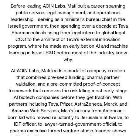
Before leading AOIN Labs, Mati built a career spanning
public service, legal management, and operational
leadership—serving as a minister's bureau chief in the
Israeli government, then spending over a decade at Teva
Pharmaceuticals rising from legal intern to global legal
COO to the architect of Teva's external innovation
program, where he made an early bet on AI and machine
learning in Israeli R&D before most of the industry knew
why.
At AOIN Labs, Mati leads a model of company creation
that combines pre-seed funding, pharma partner
validation, and a pre-committed proof-of-concept
framework that removes the risk killing most early-stage
AI biotech companies before they get traction. With
partners including Teva, Pfizer, AstraZeneca, Merck, and
Amazon Web Services, Mati's journey from American-
born kid who moved reluctantly to Jerusalem at twelve, to
IDF officer, to lawyer-turned-government-official, to
pharma executive turned venture studio founder shows