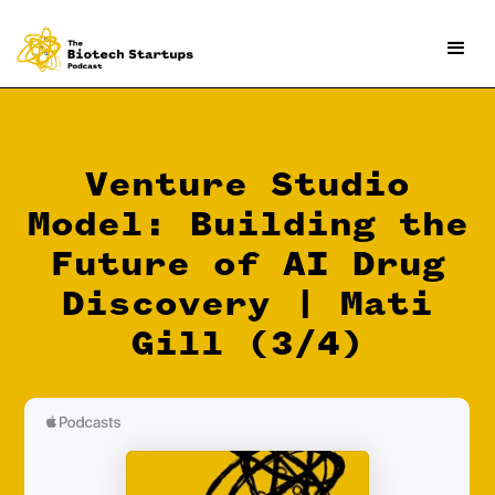
Venture Studio
Model: Building the
Future of AI Drug
Discovery | Mati
Gill (3/4)