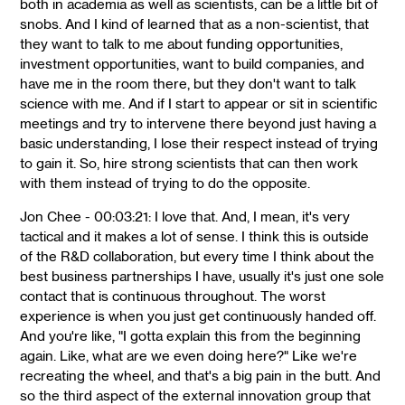
both in academia as well as scientists, can be a little bit of
snobs. And I kind of learned that as a non-scientist, that
they want to talk to me about funding opportunities,
investment opportunities, want to build companies, and
have me in the room there, but they don't want to talk
science with me. And if I start to appear or sit in scientific
meetings and try to intervene there beyond just having a
basic understanding, I lose their respect instead of trying
to gain it. So, hire strong scientists that can then work
with them instead of trying to do the opposite.
Jon Chee - 00:03:21: I love that. And, I mean, it's very
tactical and it makes a lot of sense. I think this is outside
of the R&D collaboration, but every time I think about the
best business partnerships I have, usually it's just one sole
contact that is continuous throughout. The worst
experience is when you just get continuously handed off.
And you're like, "I gotta explain this from the beginning
again. Like, what are we even doing here?" Like we're
recreating the wheel, and that's a big pain in the butt. And
so the third aspect of the external innovation group that