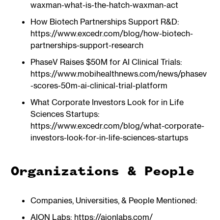
waxman-what-is-the-hatch-waxman-act
How Biotech Partnerships Support R&D:
https://www.excedr.com/blog/how-biotech-
partnerships-support-research
PhaseV Raises $50M for AI Clinical Trials:
https://www.mobihealthnews.com/news/phasev
-scores-50m-ai-clinical-trial-platform
What Corporate Investors Look for in Life
Sciences Startups:
https://www.excedr.com/blog/what-corporate-
investors-look-for-in-life-sciences-startups
Organizations & People
Companies, Universities, & People Mentioned:
AION Labs: https://aionlabs.com/