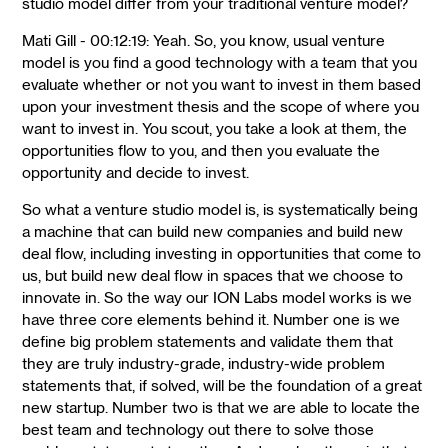
studio model differ from your traditional venture model?
Mati Gill - 00:12:19: Yeah. So, you know, usual venture
model is you find a good technology with a team that you
evaluate whether or not you want to invest in them based
upon your investment thesis and the scope of where you
want to invest in. You scout, you take a look at them, the
opportunities flow to you, and then you evaluate the
opportunity and decide to invest.
So what a venture studio model is, is systematically being
a machine that can build new companies and build new
deal flow, including investing in opportunities that come to
us, but build new deal flow in spaces that we choose to
innovate in. So the way our ION Labs model works is we
have three core elements behind it. Number one is we
define big problem statements and validate them that
they are truly industry-grade, industry-wide problem
statements that, if solved, will be the foundation of a great
new startup. Number two is that we are able to locate the
best team and technology out there to solve those