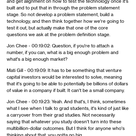
and get alignment on how to test the technology once it's
built and to put that in through the problem statement
stage. So not develop a problem statement, build a
technology, and then think together how we're going to
test it out, but actually make that one of the core
questions we ask at the problem definition stage.
Jon Chee - 00:19:02: Question, if you're to attach a
number, if you can, what is a big enough problem and
what's a big enough market?
Mati Gill - 00:19:09: It has to be something that venture
capital investors would be interested to solve, meaning
that it's going to be able to potentially be billions of dollars
of value in a company if built. It can't be a small company.
Jon Chee - 00:19:23: Yeah. And that's, I think, sometimes
what I see when I talk to grad students, it's kind of just like
a carryover from their grad studies. Not necessarily
saying that whatever you study doesn't turn into these
multibillion-dollar outcomes. But I think for anyone who's
thinking about that, you gotta go big.