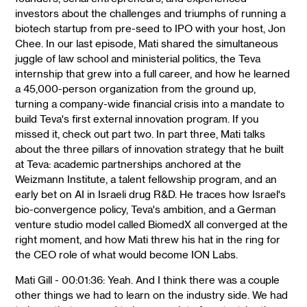
investors about the challenges and triumphs of running a
biotech startup from pre-seed to IPO with your host, Jon
Chee. In our last episode, Mati shared the simultaneous
juggle of law school and ministerial politics, the Teva
internship that grew into a full career, and how he learned
a 45,000-person organization from the ground up,
turning a company-wide financial crisis into a mandate to
build Teva's first external innovation program. If you
missed it, check out part two. In part three, Mati talks
about the three pillars of innovation strategy that he built
at Teva: academic partnerships anchored at the
Weizmann Institute, a talent fellowship program, and an
early bet on AI in Israeli drug R&D. He traces how Israel's
bio-convergence policy, Teva's ambition, and a German
venture studio model called BiomedX all converged at the
right moment, and how Mati threw his hat in the ring for
the CEO role of what would become ION Labs.
Mati Gill - 00:01:36: Yeah. And I think there was a couple
other things we had to learn on the industry side. We had