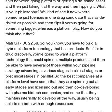
shift between going platform or getting a de-risked asset
and then just taking it all the way and then flipping it. What
is your philosophy? We kind of see it now where
someone just licenses in one drug candidate that's as de-
risked as possible and then flips it versus going for
something bigger, whereas a platform play. How do you
think about that?
Mati Gill - 00:22:58: So, you know, you have to build a
hybrid platform technology that has products. So if it's in
drug discovery, you're going to want a platform
technology that could spin out multiple products and then
be able to have several of those within your pipeline
strategy advancing at various stages in clinical stages or
preclinical stages in parallel. So the best companies at a
platform level have some that they are spinning out at
early stages and licensing out and then co-developing
with pharma biotech companies, and some that they
maintain internally to develop all the way, usually being
able to do both with enough resources.