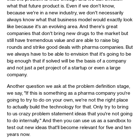
what that future product is. Even if we don't know,
because we're in a new industry, we don't necessarily
always know what that business model would exactly look
like because it's an evolving area. And there's great
companies that don't bring new drugs to the market but
still have tremendous value and are able to raise big
rounds and strike good deals with pharma companies. But
we always have to be able to envision that it's going to be
big enough that if solved will be the basis of a company
and not just a pet project of a startup or even a large
company.
Another question we ask at the problem definition stage,
we say, "If this is something as a pharma company you're
going to try to do on your own, we're not the right place
to actually build the technology for that. Only try to bring
to us crazy problem statement ideas that you're not going
to do internally." And then you can use us as a sandbox to
test out new ideas that'll become relevant for five and ten
years now.