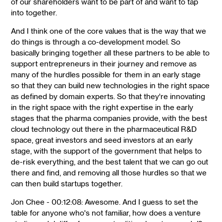
of our shareholders want to be part of and want to tap
into together.
And I think one of the core values that is the way that we
do things is through a co-development model. So
basically bringing together all these partners to be able to
support entrepreneurs in their journey and remove as
many of the hurdles possible for them in an early stage
so that they can build new technologies in the right space
as defined by domain experts. So that they're innovating
in the right space with the right expertise in the early
stages that the pharma companies provide, with the best
cloud technology out there in the pharmaceutical R&D
space, great investors and seed investors at an early
stage, with the support of the government that helps to
de-risk everything, and the best talent that we can go out
there and find, and removing all those hurdles so that we
can then build startups together.
Jon Chee - 00:12:08: Awesome. And I guess to set the
table for anyone who's not familiar, how does a venture