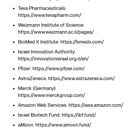
Teva Pharmaceuticals:
https://www.tevapharm.com/
Weizmann Institute of Science:
https://www.weizmann.ac.il/pages/
BioMed X Institute: https://bmedx.com/
Israel Innovation Authority:
https://innovationisrael.org.il/en/
Pfizer: https://www.pfizer.com/
AstraZeneca: https://www.astrazeneca.com/
Merck (Germany):
https://www.merckgroup.com/
Amazon Web Services: https://aws.amazon.com/
Israel Biotech Fund: https://ibf.fund/
aMoon: https://www.amoon.fund/