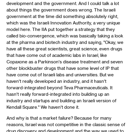
development and the government. And I could talk a lot
about things the government does wrong. The Israeli
government at the time did something absolutely right,
which was the Israeli Innovation Authority, a very unique
model here. The IIA put together a strategy that they
called bio-convergence, which was basically taking a look
at the pharma and biotech industry and saying, "Okay, we
have all these great scientists, great science, even drugs
that have come out of academic labs in Israel, like
Copaxone as a Parkinson's disease treatment and seven
other blockbuster drugs that have some level of IP that
have come out of Israeli labs and universities. But we
haven't really developed an industry, and it hasn't
forward-integrated beyond Teva Pharmaceuticals. It
hasn't really forward-integrated into building up an
industry and startups and building an Israeli version of
Kendall Square." We haven't done it.
And why is that a market failure? Because for many
reasons, Israel was not competitive in the classic sense of
drug discovery and development and the way we used to