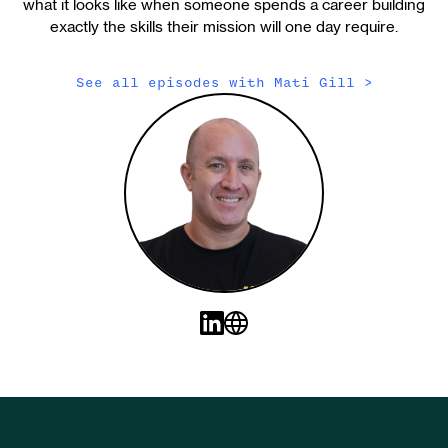
what it looks like when someone spends a career building
exactly the skills their mission will one day require.
See all episodes with
Mati Gill
>