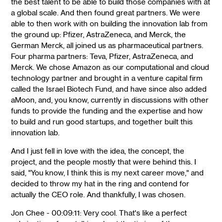
the best talent to be able to build those companies with at
a global scale. And then found great partners. We were
able to then work with on building the innovation lab from
the ground up: Pfizer, AstraZeneca, and Merck, the
German Merck, all joined us as pharmaceutical partners.
Four pharma partners: Teva, Pfizer, AstraZeneca, and
Merck. We chose Amazon as our computational and cloud
technology partner and brought in a venture capital firm
called the Israel Biotech Fund, and have since also added
aMoon, and, you know, currently in discussions with other
funds to provide the funding and the expertise and how
to build and run good startups, and together built this
innovation lab.
And I just fell in love with the idea, the concept, the
project, and the people mostly that were behind this. I
said, "You know, I think this is my next career move," and
decided to throw my hat in the ring and contend for
actually the CEO role. And thankfully, I was chosen.
Jon Chee - 00:09:11: Very cool. That's like a perfect