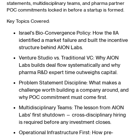
statements, multidisciplinary teams, and pharma partner
POC commitments locked in before a startup is formed.
Key Topics Covered:
Israel's Bio-Convergence Policy: How the IIA
identified a market failure and built the incentive
structure behind AION Labs.
Venture Studio vs. Traditional VC: Why AION
Labs builds deal flow systematically and why
pharma R&D expert time outweighs capital.
Problem Statement Discipline: What makes a
challenge worth building a company around, and
why POC commitment must come first.
Multidisciplinary Teams: The lesson from AION
Labs' first shutdown — cross-disciplinary hiring
is required before any investment closes.
Operational Infrastructure First: How pre-