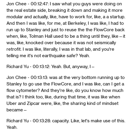
Jon Chee - 00:12:47: I saw what you guys were doing on
the real estate side, breaking it down and making it more
modular and actually, like, have to work for, like, a a startup.
And then I was like, for me, at Berkeley, I was like, I had to
run up to Stanley and just to reuse the the FlowCore back
when, like, Tolman Hall used to be a thing until they, like—it
was, like, knocked over because it was not seismically
retrofit. I was like, literally, I was in that lab, and you're
telling me it's not earthquake safe? Yeah.
Richard Yu - 00:13:12: Yeah. But, anyway, I—
Jon Chee - 00:13:13: was at the very bottom running up to
Stanley to go use the FlowCore, and I was like, can I get a
flow cytometer? And they're like, do you know how much
that is? I think too, like, during that time, it was like when
Uber and Zipcar were, like, the sharing kind of mindset
became—
Richard Yu - 00:13:28: capacity. Like, let's make use of this.
Yeah.