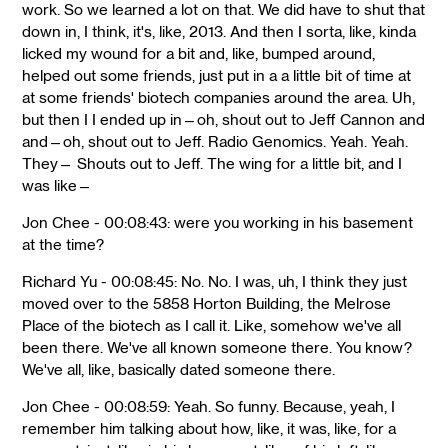
work. So we learned a lot on that. We did have to shut that
down in, I think, it's, like, 2013. And then I sorta, like, kinda
licked my wound for a bit and, like, bumped around,
helped out some friends, just put in a a little bit of time at
at some friends' biotech companies around the area. Uh,
but then I I ended up in—oh, shout out to Jeff Cannon and
and—oh, shout out to Jeff. Radio Genomics. Yeah. Yeah.
They— Shouts out to Jeff. The wing for a little bit, and I
was like—
Jon Chee - 00:08:43: were you working in his basement
at the time?
Richard Yu - 00:08:45: No. No. I was, uh, I think they just
moved over to the 5858 Horton Building, the Melrose
Place of the biotech as I call it. Like, somehow we've all
been there. We've all known someone there. You know?
We've all, like, basically dated someone there.
Jon Chee - 00:08:59: Yeah. So funny. Because, yeah, I
remember him talking about how, like, it was, like, for a