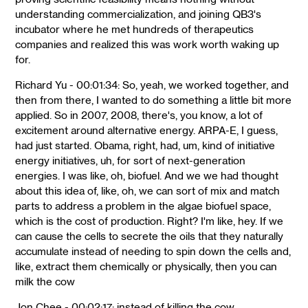
understanding commercialization, and joining QB3's
incubator where he met hundreds of therapeutics
companies and realized this was work worth waking up
for.
Richard Yu - 00:01:34: So, yeah, we worked together, and
then from there, I wanted to do something a little bit more
applied. So in 2007, 2008, there's, you know, a lot of
excitement around alternative energy. ARPA-E, I guess,
had just started. Obama, right, had, um, kind of initiative
energy initiatives, uh, for sort of next-generation
energies. I was like, oh, biofuel. And we we had thought
about this idea of, like, oh, we can sort of mix and match
parts to address a problem in the algae biofuel space,
which is the cost of production. Right? I'm like, hey. If we
can cause the cells to secrete the oils that they naturally
accumulate instead of needing to spin down the cells and,
like, extract them chemically or physically, then you can
milk the cow
Jon Chee - 00:02:17: instead of killing the cow