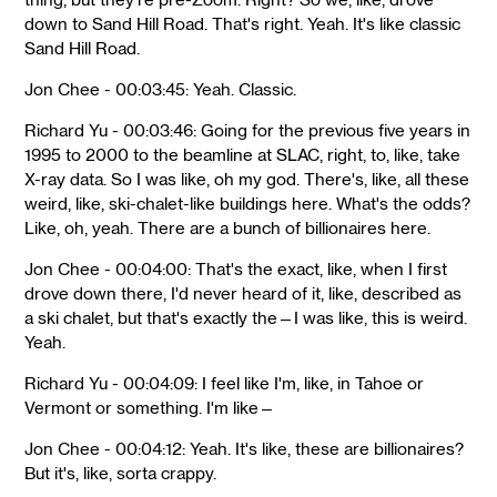
down to Sand Hill Road. That's right. Yeah. It's like classic
Sand Hill Road.
Jon Chee - 00:03:45: Yeah. Classic.
Richard Yu - 00:03:46: Going for the previous five years in
1995 to 2000 to the beamline at SLAC, right, to, like, take
X-ray data. So I was like, oh my god. There's, like, all these
weird, like, ski-chalet-like buildings here. What's the odds?
Like, oh, yeah. There are a bunch of billionaires here.
Jon Chee - 00:04:00: That's the exact, like, when I first
drove down there, I'd never heard of it, like, described as
a ski chalet, but that's exactly the—I was like, this is weird.
Yeah.
Richard Yu - 00:04:09: I feel like I'm, like, in Tahoe or
Vermont or something. I'm like—
Jon Chee - 00:04:12: Yeah. It's like, these are billionaires?
But it's, like, sorta crappy.