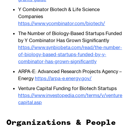
Y Combinator Biotech & Life Science
Companies
https://www.ycombinator.com/biotech/
The Number of Biology-Based Startups Funded
by Y Combinator Has Grown Significantly
https://www.synbiobeta.com/read/the-number-
of-biology-based-startups-funded-by-y-
combinator-has-grown-significantly
ARPA-E: Advanced Research Projects Agency –
Energy
https://arpa-e.energy.gov/
Venture Capital Funding for Biotech Startups
https://www.investopedia.com/terms/v/venture
capital.asp
Organizations & People