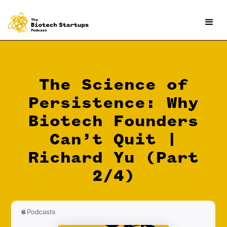
The Science of
Persistence: Why
Biotech Founders
Can’t Quit |
Richard Yu (Part
2/4)