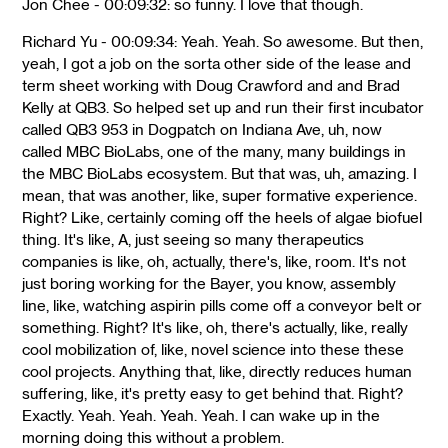
Jon Chee - 00:09:32: so funny. I love that though.
Richard Yu - 00:09:34: Yeah. Yeah. So awesome. But then,
yeah, I got a job on the sorta other side of the lease and
term sheet working with Doug Crawford and and Brad
Kelly at QB3. So helped set up and run their first incubator
called QB3 953 in Dogpatch on Indiana Ave, uh, now
called MBC BioLabs, one of the many, many buildings in
the MBC BioLabs ecosystem. But that was, uh, amazing. I
mean, that was another, like, super formative experience.
Right? Like, certainly coming off the heels of algae biofuel
thing. It's like, A, just seeing so many therapeutics
companies is like, oh, actually, there's, like, room. It's not
just boring working for the Bayer, you know, assembly
line, like, watching aspirin pills come off a conveyor belt or
something. Right? It's like, oh, there's actually, like, really
cool mobilization of, like, novel science into these these
cool projects. Anything that, like, directly reduces human
suffering, like, it's pretty easy to get behind that. Right?
Exactly. Yeah. Yeah. Yeah. Yeah. I can wake up in the
morning doing this without a problem.