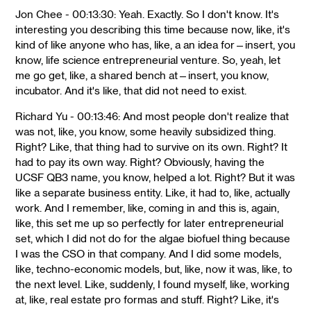
Jon Chee - 00:13:30: Yeah. Exactly. So I don't know. It's
interesting you describing this time because now, like, it's
kind of like anyone who has, like, a an idea for—insert, you
know, life science entrepreneurial venture. So, yeah, let
me go get, like, a shared bench at—insert, you know,
incubator. And it's like, that did not need to exist.
Richard Yu - 00:13:46: And most people don't realize that
was not, like, you know, some heavily subsidized thing.
Right? Like, that thing had to survive on its own. Right? It
had to pay its own way. Right? Obviously, having the
UCSF QB3 name, you know, helped a lot. Right? But it was
like a separate business entity. Like, it had to, like, actually
work. And I remember, like, coming in and this is, again,
like, this set me up so perfectly for later entrepreneurial
set, which I did not do for the algae biofuel thing because
I was the CSO in that company. And I did some models,
like, techno-economic models, but, like, now it was, like, to
the next level. Like, suddenly, I found myself, like, working
at, like, real estate pro formas and stuff. Right? Like, it's