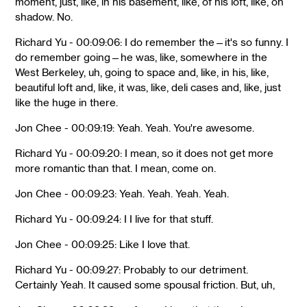
moment, just, like, in his basement, like, of his loft, like, on
shadow. No.
Richard Yu - 00:09:06: I do remember the—it's so funny. I
do remember going—he was, like, somewhere in the
West Berkeley, uh, going to space and, like, in his, like,
beautiful loft and, like, it was, like, deli cases and, like, just
like the huge in there.
Jon Chee - 00:09:19: Yeah. Yeah. You're awesome.
Richard Yu - 00:09:20: I mean, so it does not get more
more romantic than that. I mean, come on.
Jon Chee - 00:09:23: Yeah. Yeah. Yeah. Yeah.
Richard Yu - 00:09:24: I I live for that stuff.
Jon Chee - 00:09:25: Like I love that.
Richard Yu - 00:09:27: Probably to our detriment.
Certainly Yeah. It caused some spousal friction. But, uh,