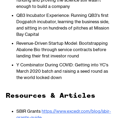
funding and proving the science still wasn't
enough to build a company
QB3 Incubator Experience: Running QB3's first
Dogpatch incubator, learning the business side,
and sitting in on hundreds of pitches at Mission
Bay Capital
Revenue-Driven Startup Model: Bootstrapping
Abalone Bio through service contracts before
landing their first investor round
Y Combinator During COVID: Getting into YC's
March 2020 batch and raising a seed round as
the world locked down
Resources & Articles
SBIR Grants
https://www.excedr.com/blog/sbir-
grants-guide