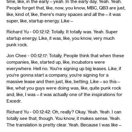
time, like, in the early—yeah. In the early day. Yeah. Yeah.
People forget that, like, now, you know, MBC, QB3 are just,
like, kind of, like, there's many spaces and all the—it was
super, like, startup energy. Like—
Richard Yu - 00:12:12: Totally. It totally was. Yeah. Super
startup energy. Like, it was, like, you know, very much
punk rock.
Jon Chee - 00:12:17: Totally. People think that when these
companies, like, started up, like, incubators were
everywhere. Hell no. You're signing up big leases. Like, if
you're gonna start a company, you're signing for a
massive lease and then just, like, betting. Like—so this—
like, what you guys were doing was, like, quite punk rock
and, like, I was—it was actually one of the inspirations for
Excedr.
Richard Yu - 00:12:42: Oh, really? Okay. Yeah. Yeah. I can
totally see that, though. You know, it makes sense. Yeah.
The translation is pretty clear. Yeah. Because I was like—