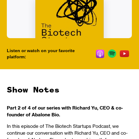
Listen or watch on your favorite
platform:
Show Notes
Part 2 of 4 of our series with Richard Yu, CEO & co-
founder of Abalone Bio.
In this episode of The Biotech Startups Podcast, we
continue our conversation with Richard Yu, CEO and co-