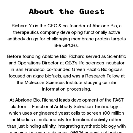
About the Guest
Richard Yu is the CEO & co-founder of Abalone Bio, a
therapeutics company developing functionally active
antibody drugs for challenging membrane protein targets
like GPCRs.
Before founding Abalone Bio, Richard served as Scientific
and Operations Director at QB3's life sciences incubator
in San Francisco, co-founded Green Pacific Biologicals
focused on algae biofuels, and was a Research Fellow at
the Molecular Sciences Institute studying cellular
information processing.
At Abalone Bio, Richard leads development of the FAST
platform—Functional Antibody Selection Technology—
which uses engineered yeast cells to screen 100 million
antibodies simultaneously for functional activity rather
than just binding affinity, integrating synthetic biology with
machine learning to discover GPCR agonist antibodies.