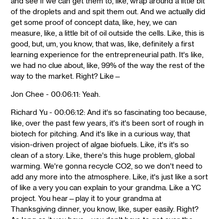
and see if we can get them to, like, wrap around a little bit
of the droplets and and spit them out. And we actually did
get some proof of concept data, like, hey, we can
measure, like, a little bit of oil outside the cells. Like, this is
good, but, um, you know, that was, like, definitely a first
learning experience for the entrepreneurial path. It's like,
we had no clue about, like, 99% of the way the rest of the
way to the market. Right? Like—
Jon Chee - 00:06:11: Yeah.
Richard Yu - 00:06:12: And it's so fascinating too because,
like, over the past few years, it's it's been sort of rough in
biotech for pitching. And it's like in a curious way, that
vision-driven project of algae biofuels. Like, it's it's so
clean of a story. Like, there's this huge problem, global
warming. We're gonna recycle CO2, so we don't need to
add any more into the atmosphere. Like, it's just like a sort
of like a very you can explain to your grandma. Like a YC
project. You hear—play it to your grandma at
Thanksgiving dinner, you know, like, super easily. Right?