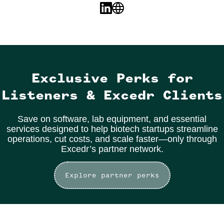
Exclusive Perks for
Listeners & Excedr Clients
Save on software, lab equipment, and essential
services designed to help biotech startups streamline
operations, cut costs, and scale faster—only through
Excedr’s partner network.
Explore partner perks