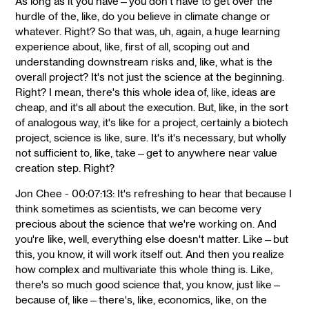
As long as it you have—you don't have to get over the
hurdle of the, like, do you believe in climate change or
whatever. Right? So that was, uh, again, a huge learning
experience about, like, first of all, scoping out and
understanding downstream risks and, like, what is the
overall project? It's not just the science at the beginning.
Right? I mean, there's this whole idea of, like, ideas are
cheap, and it's all about the execution. But, like, in the sort
of analogous way, it's like for a project, certainly a biotech
project, science is like, sure. It's it's necessary, but wholly
not sufficient to, like, take—get to anywhere near value
creation step. Right?
Jon Chee - 00:07:13: It's refreshing to hear that because I
think sometimes as scientists, we can become very
precious about the science that we're working on. And
you're like, well, everything else doesn't matter. Like—but
this, you know, it will work itself out. And then you realize
how complex and multivariate this whole thing is. Like,
there's so much good science that, you know, just like—
because of, like—there's, like, economics, like, on the