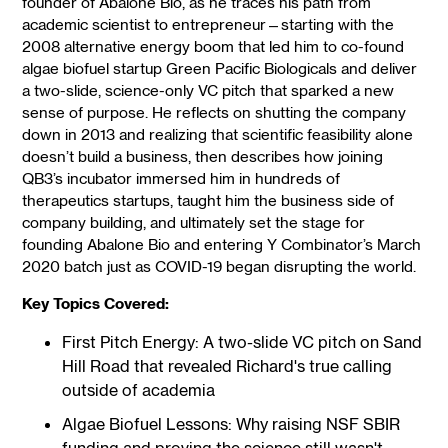
founder of Abalone Bio, as he traces his path from
academic scientist to entrepreneur—starting with the
2008 alternative energy boom that led him to co-found
algae biofuel startup Green Pacific Biologicals and deliver
a two-slide, science-only VC pitch that sparked a new
sense of purpose. He reflects on shutting the company
down in 2013 and realizing that scientific feasibility alone
doesn’t build a business, then describes how joining
QB3’s incubator immersed him in hundreds of
therapeutics startups, taught him the business side of
company building, and ultimately set the stage for
founding Abalone Bio and entering Y Combinator’s March
2020 batch just as COVID-19 began disrupting the world.
Key Topics Covered:
First Pitch Energy: A two-slide VC pitch on Sand
Hill Road that revealed Richard's true calling
outside of academia
Algae Biofuel Lessons: Why raising NSF SBIR