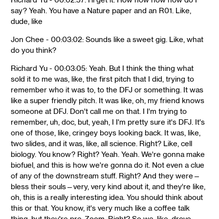
say? Yeah. You have a Nature paper and an R01. Like,
dude, like
Jon Chee - 00:03:02: Sounds like a sweet gig. Like, what
do you think?
Richard Yu - 00:03:05: Yeah. But I think the thing what
sold it to me was, like, the first pitch that I did, trying to
remember who it was to, to the DFJ or something. It was
like a super friendly pitch. It was like, oh, my friend knows
someone at DFJ. Don't call me on that. I I'm trying to
remember, uh, doc, but, yeah, I I'm pretty sure it's DFJ. It's
one of those, like, cringey boys looking back. It was, like,
two slides, and it was, like, all science. Right? Like, cell
biology. You know? Right? Yeah. Yeah. We're gonna make
biofuel, and this is how we're gonna do it. Not even a clue
of any of the downstream stuff. Right? And they were—
bless their souls—very, very kind about it, and they're like,
oh, this is a really interesting idea. You should think about
this or that. You know, it's very much like a coffee talk
thing, but they're pre-Zoom. Right? So we, like, drove