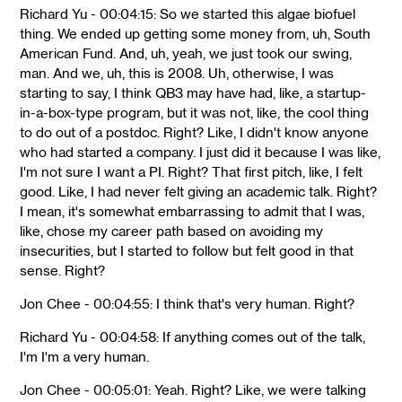
Richard Yu - 00:04:15: So we started this algae biofuel
thing. We ended up getting some money from, uh, South
American Fund. And, uh, yeah, we just took our swing,
man. And we, uh, this is 2008. Uh, otherwise, I was
starting to say, I think QB3 may have had, like, a startup-
in-a-box-type program, but it was not, like, the cool thing
to do out of a postdoc. Right? Like, I didn't know anyone
who had started a company. I just did it because I was like,
I'm not sure I want a PI. Right? That first pitch, like, I felt
good. Like, I had never felt giving an academic talk. Right?
I mean, it's somewhat embarrassing to admit that I was,
like, chose my career path based on avoiding my
insecurities, but I started to follow but felt good in that
sense. Right?
Jon Chee - 00:04:55: I think that's very human. Right?
Richard Yu - 00:04:58: If anything comes out of the talk,
I'm I'm a very human.
Jon Chee - 00:05:01: Yeah. Right? Like, we were talking