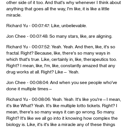
other side of it too. And that's why whenever I think about
anything that goes all the way, I'm like, it is like a little
miracle.
Richard Yu - 00:07:47: Like, unbelievable.
Jon Chee - 00:07:48: So many stars, like, are aligning.
Richard Yu - 00:07:52: Yeah. Yeah. And then, like, it's so
fractal. Right? Because, like, there's so many ways in
which that's true. Like, certainly in, like, therapeutics too.
Right? I mean, like, I'm, like, constantly amazed that any
drug works at all. Right? Like— Yeah.
Jon Chee - 00:08:04: And when you see people who've
done it multiple times—
Richard Yu - 00:08:06: Yeah. Yeah. It's like you're—I mean,
it's like What? Yeah. It's like multiple lotto tickets. Right? I
mean, there's so many ways it can go wrong. So many.
Right? It's like we all go into it knowing how complex the
biology is. Like, it's it's like a miracle any of these things