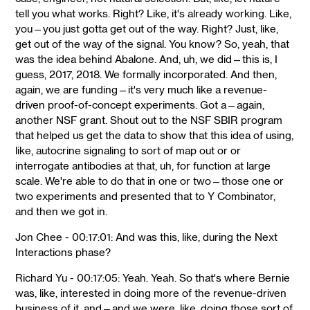
tell you what works. Right? Like, it's already working. Like,
you—you just gotta get out of the way. Right? Just, like,
get out of the way of the signal. You know? So, yeah, that
was the idea behind Abalone. And, uh, we did—this is, I
guess, 2017, 2018. We formally incorporated. And then,
again, we are funding—it's very much like a revenue-
driven proof-of-concept experiments. Got a—again,
another NSF grant. Shout out to the NSF SBIR program
that helped us get the data to show that this idea of using,
like, autocrine signaling to sort of map out or or
interrogate antibodies at that, uh, for function at large
scale. We're able to do that in one or two—those one or
two experiments and presented that to Y Combinator,
and then we got in.
Jon Chee - 00:17:01: And was this, like, during the Next
Interactions phase?
Richard Yu - 00:17:05: Yeah. Yeah. So that's where Bernie
was, like, interested in doing more of the revenue-driven
business of it, and—and we were, like, doing those sort of