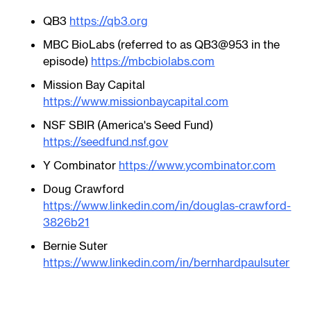
QB3
https://qb3.org
MBC BioLabs (referred to as QB3@953 in the
episode)
https://mbcbiolabs.com
Mission Bay Capital
https://www.missionbaycapital.com
NSF SBIR (America's Seed Fund)
https://seedfund.nsf.gov
Y Combinator
https://www.ycombinator.com
​Doug Crawford
https://www.linkedin.com/in/douglas-crawford-
3826b21
Bernie Suter
https://www.linkedin.com/in/bernhardpaulsuter