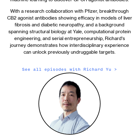
With a research collaboration with Pfizer, breakthrough
CB2 agonist antibodies showing efficacy in models of liver
fibrosis and diabetic neuropathy, and a background
spanning structural biology at Yale, computational protein
engineering, and serial entrepreneurship, Richard's
journey demonstrates how interdisciplinary experience
can unlock previously undruggable targets.
See all episodes with
Richard Yu
>