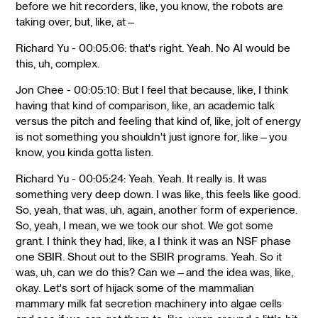
before we hit recorders, like, you know, the robots are
taking over, but, like, at—
Richard Yu - 00:05:06: that's right. Yeah. No AI would be
this, uh, complex.
Jon Chee - 00:05:10: But I feel that because, like, I think
having that kind of comparison, like, an academic talk
versus the pitch and feeling that kind of, like, jolt of energy
is not something you shouldn't just ignore for, like—you
know, you kinda gotta listen.
Richard Yu - 00:05:24: Yeah. Yeah. It really is. It was
something very deep down. I was like, this feels like good.
So, yeah, that was, uh, again, another form of experience.
So, yeah, I mean, we we took our shot. We got some
grant. I think they had, like, a I think it was an NSF phase
one SBIR. Shout out to the SBIR programs. Yeah. So it
was, uh, can we do this? Can we—and the idea was, like,
okay. Let's sort of hijack some of the mammalian
mammary milk fat secretion machinery into algae cells