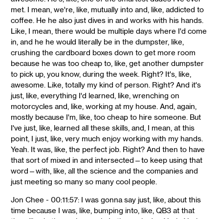
met. I mean, we're, like, mutually into and, like, addicted to
coffee. He he also just dives in and works with his hands.
Like, I mean, there would be multiple days where I'd come
in, and he he would literally be in the dumpster, like,
crushing the cardboard boxes down to get more room
because he was too cheap to, like, get another dumpster
to pick up, you know, during the week. Right? It's, like,
awesome. Like, totally my kind of person. Right? And it's
just, like, everything I'd learned, like, wrenching on
motorcycles and, like, working at my house. And, again,
mostly because I'm, like, too cheap to hire someone. But
I've just, like, learned all these skills, and, I mean, at this
point, I just, like, very much enjoy working with my hands.
Yeah. It was, like, the perfect job. Right? And then to have
that sort of mixed in and intersected—to keep using that
word—with, like, all the science and the companies and
just meeting so many so many cool people.
Jon Chee - 00:11:57: I was gonna say just, like, about this
time because I was, like, bumping into, like, QB3 at that