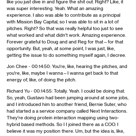
like you just dive in and figure the shit out. Right? Like, it
was super interesting. Yeah. What an amazing
experience. I also was able to contribute as a principal
with Mission Bay Capital, so I was able to sit in a lot of
pitches. Right? So that was really helpful too just to see
what worked and what didn't work. Amazing experience.
Forever grateful to Doug and and Reg for that—for that
opportunity. But, yeah, at some point, I was just, like,
getting the issue to do something myself again, I decree.
Jon Chee - 00:14:50: You're, like, hearing the pitches, and
you're, like, maybe I wanna—I wanna get back to that
energy of, like, of doing the pitch.
Richard Yu - 00:14:55: Totally. Yeah. I could be doing that.
So, yeah, Gustavo had been jumping around at some jobs,
and I introduced him to another friend, Bernie Suter, who
had started a a service company called Next Interactions.
They're doing protein interaction mapping using two-
hybrid based methods. So I I joined there as a COO. I
believe it was my position there. Um, but the idea is, like,