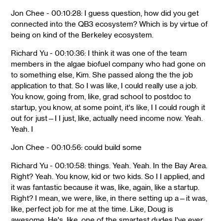
Jon Chee - 00:10:28: I guess question, how did you get
connected into the QB3 ecosystem? Which is by virtue of
being on kind of the Berkeley ecosystem.
Richard Yu - 00:10:36: I think it was one of the team
members in the algae biofuel company who had gone on
to something else, Kim. She passed along the the job
application to that. So I was like, I could really use a job.
You know, going from, like, grad school to postdoc to
startup, you know, at some point, it's like, I I could rough it
out for just—I I just, like, actually need income now. Yeah.
Yeah. I
Jon Chee - 00:10:56: could build some
Richard Yu - 00:10:58: things. Yeah. Yeah. In the Bay Area.
Right? Yeah. You know, kid or two kids. So I I applied, and
it was fantastic because it was, like, again, like a startup.
Right? I mean, we were, like, in there setting up a—it was,
like, perfect job for me at the time. Like, Doug is
awesome. He's, like, one of the smartest dudes I've ever