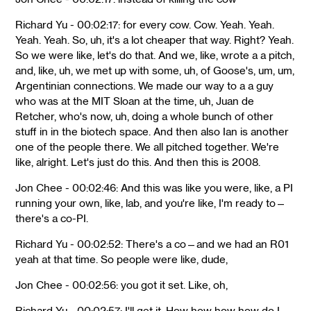
Richard Yu - 00:02:17: for every cow. Cow. Yeah. Yeah.
Yeah. Yeah. So, uh, it's a lot cheaper that way. Right? Yeah.
So we were like, let's do that. And we, like, wrote a a pitch,
and, like, uh, we met up with some, uh, of Goose's, um, um,
Argentinian connections. We made our way to a a guy
who was at the MIT Sloan at the time, uh, Juan de
Retcher, who's now, uh, doing a whole bunch of other
stuff in in the biotech space. And then also Ian is another
one of the people there. We all pitched together. We're
like, alright. Let's just do this. And then this is 2008.
Jon Chee - 00:02:46: And this was like you were, like, a PI
running your own, like, lab, and you're like, I'm ready to—
there's a co-PI.
Richard Yu - 00:02:52: There's a co—and we had an R01
yeah at that time. So people were like, dude,
Jon Chee - 00:02:56: you got it set. Like, oh,
Richard Yu - 00:02:57: I'll get it. How how how how do I