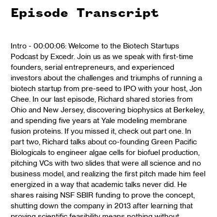
Episode Transcript
Intro - 00:00:06: Welcome to the Biotech Startups
Podcast by Excedr. Join us as we speak with first-time
founders, serial entrepreneurs, and experienced
investors about the challenges and triumphs of running a
biotech startup from pre-seed to IPO with your host, Jon
Chee. In our last episode, Richard shared stories from
Ohio and New Jersey, discovering biophysics at Berkeley,
and spending five years at Yale modeling membrane
fusion proteins. If you missed it, check out part one. In
part two, Richard talks about co-founding Green Pacific
Biologicals to engineer algae cells for biofuel production,
pitching VCs with two slides that were all science and no
business model, and realizing the first pitch made him feel
energized in a way that academic talks never did. He
shares raising NSF SBIR funding to prove the concept,
shutting down the company in 2013 after learning that
proving scientific feasibility means nothing without