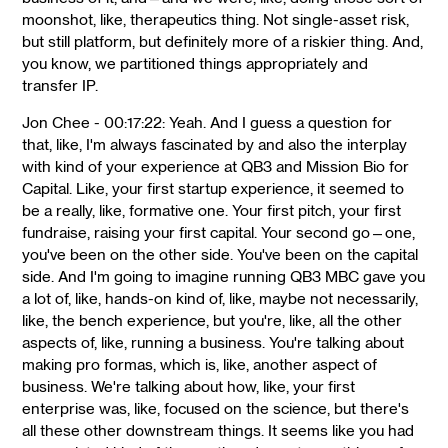
moonshot, like, therapeutics thing. Not single-asset risk,
but still platform, but definitely more of a riskier thing. And,
you know, we partitioned things appropriately and
transfer IP.
Jon Chee - 00:17:22: Yeah. And I guess a question for
that, like, I'm always fascinated by and also the interplay
with kind of your experience at QB3 and Mission Bio for
Capital. Like, your first startup experience, it seemed to
be a really, like, formative one. Your first pitch, your first
fundraise, raising your first capital. Your second go—one,
you've been on the other side. You've been on the capital
side. And I'm going to imagine running QB3 MBC gave you
a lot of, like, hands-on kind of, like, maybe not necessarily,
like, the bench experience, but you're, like, all the other
aspects of, like, running a business. You're talking about
making pro formas, which is, like, another aspect of
business. We're talking about how, like, your first
enterprise was, like, focused on the science, but there's
all these other downstream things. It seems like you had