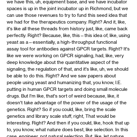
we have this, uh, equipment base, and we have incubator
spaces is up in the joint incubator up in Richmond, but we
can use those revenues to try to fund this seed idea that
we had for the therapeutics company. Right? And it, like,
it's like all these threads from history just, like, came back
perfectly. Right? Because, like, this—this idea of, like, using
yeast as a—essentially, a high-throughput functional
assay tool for antibodies against GPCR targets. Right? It's
like we were working on GPCR signaling, had, like, very
deep knowledge about the quantitative aspect of the
signaling, the regulation of that, and it's like, uh, we should
be able to do this. Right? And we saw papers about
people using yeast and humanizing that, you know, I.E.
putting in human GPCR targets and doing small molecule
drugs. But I'm like, that's sort of weird because, like, it
doesn't take advantage of the power of the usage of the
genetics. Right? So if you could, like, bring the scale
genetics and library scale stuff, right, That would be
interesting. Right? And then if you could, like, hook that up
to, you know, what nature does best, like selection. In this
case, engineer, not natural selection. But, like, let nature