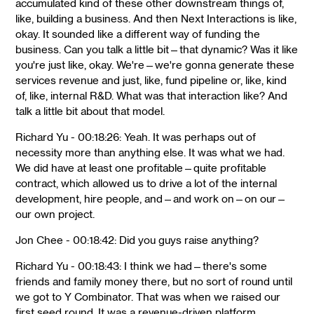
accumulated kind of these other downstream things of,
like, building a business. And then Next Interactions is like,
okay. It sounded like a different way of funding the
business. Can you talk a little bit—that dynamic? Was it like
you're just like, okay. We're—we're gonna generate these
services revenue and just, like, fund pipeline or, like, kind
of, like, internal R&D. What was that interaction like? And
talk a little bit about that model.
Richard Yu - 00:18:26: Yeah. It was perhaps out of
necessity more than anything else. It was what we had.
We did have at least one profitable—quite profitable
contract, which allowed us to drive a lot of the internal
development, hire people, and—and work on—on our—
our own project.
Jon Chee - 00:18:42: Did you guys raise anything?
Richard Yu - 00:18:43: I think we had—there's some
friends and family money there, but no sort of round until
we got to Y Combinator. That was when we raised our
first seed round. It was a revenue-driven platform