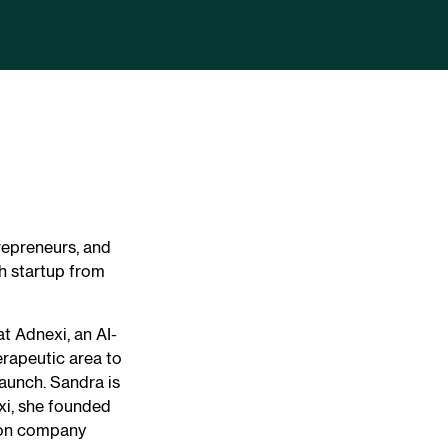
repreneurs, and
h startup from
t Adnexi, an AI-
rapeutic area to
launch. Sandra is
xi, she founded
tion company