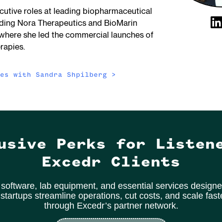
cutive roles at leading biopharmaceutical
uding Nora Therapeutics and BioMarin
where she led the commercial launches of
rapies.
des with
Sandra Shpilberg
>
usive Perks for Listen
Excedr Clients
software, lab equipment, and essential services designe
 startups streamline operations, cut costs, and scale fas
through Excedr’s partner network.