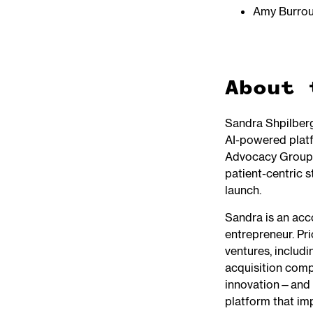
Amy Burro
About 
Sandra Shpilber
AI-powered platf
Advocacy Groups
patient-centric s
launch.
Sandra is an acc
entrepreneur. Pr
ventures, includ
acquisition comp
innovation—and S
platform that imp