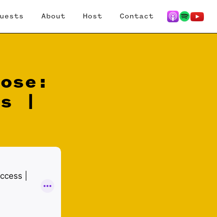
uests
About
Host
Contact
pose:
ss |