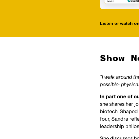
Listen or watch on
Show N
"I walk around the
possible: physical
In part one of 
she shares her j
biotech. Shaped 
four, Sandra refl
leadership philo
She discusses her