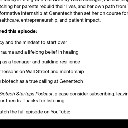
ching her parents rebuild their lives, and her own path from 
formative internship at Genentech then set her on course for
ealthcare, entrepreneurship, and patient impact.
red this episode:
cy and the mindset to start over
rauma and a lifelong belief in healing
 as a teenager and building resilience
r lessons on Wall Street and mentorship
 biotech as a true calling at Genentech
Biotech Startups Podcast
, please consider subscribing, leavi
ur friends. Thanks for listening.
tch the full episode on YouTube: