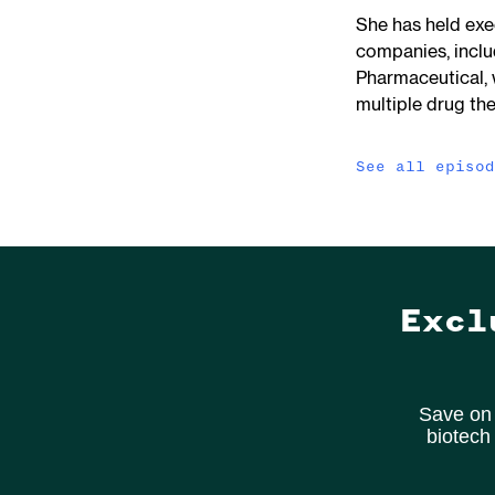
She has held exe
companies, incl
Pharmaceutical, 
multiple drug the
See all episo
Excl
Save on 
biotech