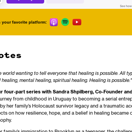
 your favorite platform:
otes
 world wanting to tell everyone that healing is possible. All ty
 healing, mental healing, spiritual healing. Healing is possible."
our four-part series with Sandra Shpilberg, Co-Founder a
ourney from childhood in Uruguay to becoming a serial entre
by her family’s Holocaust survivor legacy and a traumatic ac
ects on how resilience, hope, and a belief in healing became 
sophy.
 family’s immigration to Brooklyn as a teenager, the challen