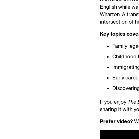
English while wat
Wharton. A trans
intersection of h
Key topics cove
Family lega
Childhood t
Immigrating
Early caree
Discovering
If you enjoy
The 
sharing it with yo
Prefer video?
Wa