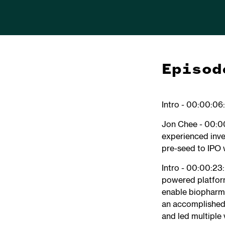
Episod
Intro - 00:00:06
Jon Chee - 00:00
experienced inve
pre-seed to IPO 
Intro - 00:00:23
powered platform
enable biopharma 
an accomplished 
and led multiple