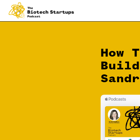
How T
Build
Sandr