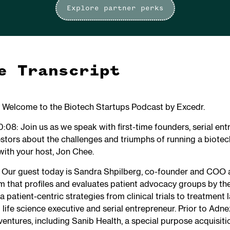
Explore partner perks
e Transcript
: Welcome to the Biotech Startups Podcast by Excedr.
:08: Join us as we speak with first-time founders, serial ent
stors about the challenges and triumphs of running a biotec
with your host, Jon Chee.
: Our guest today is Sandra Shpilberg, co-founder and COO a
 that profiles and evaluates patient advocacy groups by the
patient-centric strategies from clinical trials to treatment 
life science executive and serial entrepreneur. Prior to Adne
 ventures, including Sanib Health, a special purpose acquisi