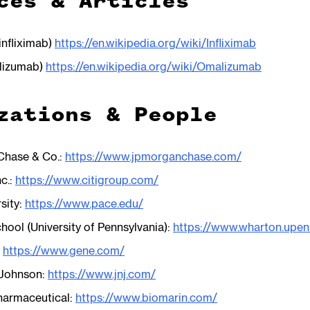
ces & Articles
infliximab)
https://en.wikipedia.org/wiki/Infliximab
alizumab)
https://en.wikipedia.org/wiki/Omalizumab
zations & People
hase & Co.:
https://www.jpmorganchase.com/
nc.:
https://www.citigroup.com/
sity:
https://www.pace.edu/
ool (University of Pennsylvania):
https://www.wharton.upen
:
https://www.gene.com/
 Johnson:
https://www.jnj.com/
harmaceutical:
https://www.biomarin.com/