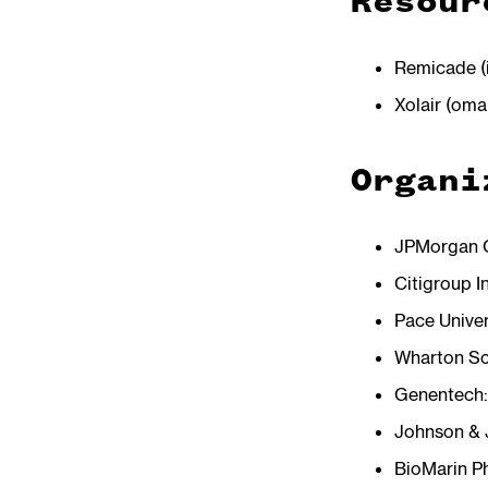
Resour
Remicade (
Xolair (om
Organi
JPMorgan C
Citigroup I
Pace Univer
Wharton Sch
Genentech
Johnson &
BioMarin P