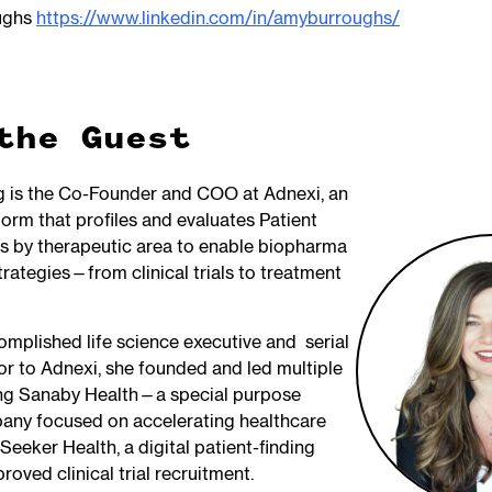
ughs
https://www.linkedin.com/in/amyburroughs/
the Guest
g is the Co-Founder and COO at Adnexi, an
orm that profiles and evaluates Patient
 by therapeutic area to enable biopharma
trategies—from clinical trials to treatment
omplished life science executive and serial
ior to Adnexi, she founded and led multiple
ing Sanaby Health—a special purpose
any focused on accelerating healthcare
eeker Health, a digital patient-finding
roved clinical trial recruitment.