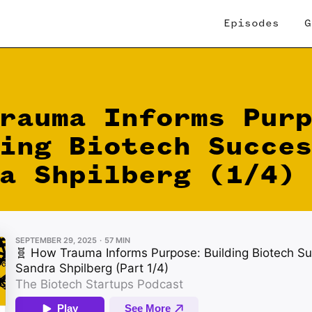
Episodes
G
rauma Informs Pur
ing Biotech Succe
a Shpilberg (1/4)