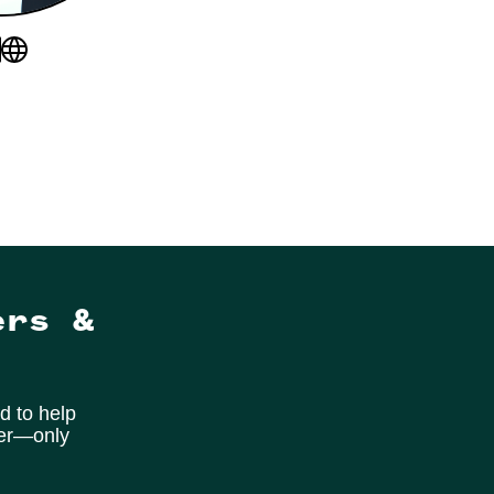
ers &
d to help
ter—only