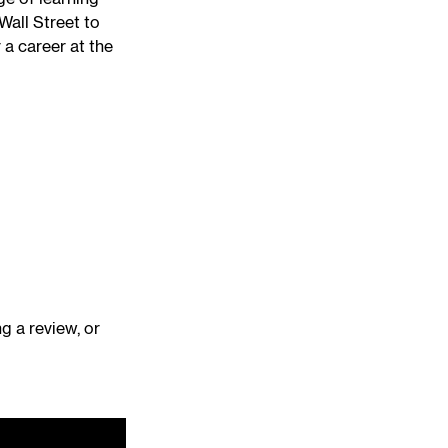
Wall Street to
 a career at the
ng a review, or