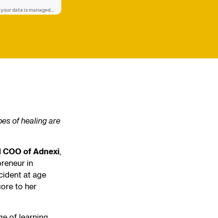
pes of healing are
nd COO of Adnexi
,
preneur in
cident at age
core to her
ge of learning