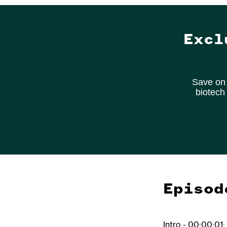
Excl
Save on 
biotech
Episod
Intro - 00:00:01: