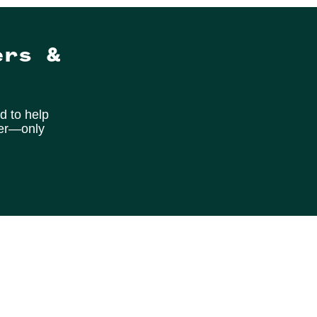
ers &
d to help
ter—only