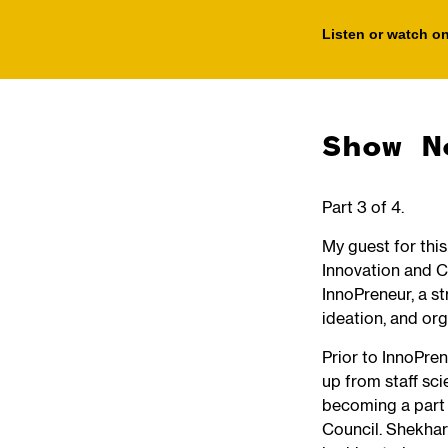
Listen or watch on
Show N
Part 3 of 4.
My guest for thi
Innovation and C
InnoPreneur, a st
ideation, and or
Prior to InnoPre
up from staff sci
becoming a part
Council. Shekhar