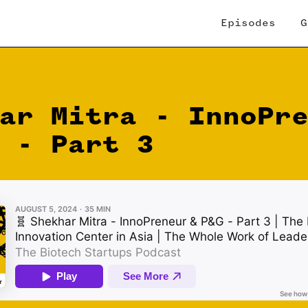
Episodes
G
ar Mitra - InnoPr
 - Part 3