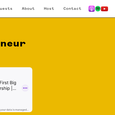
uests
About
Host
Contact
eneur