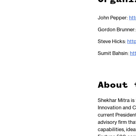
John Pepper:
htt
Gordon Brunner
Steve Hicks:
htt
Sumit Bahsin:
ht
About 
Shekhar Mitra is
Innovation and C
current Presiden
advisory firm th
capabilities, ide