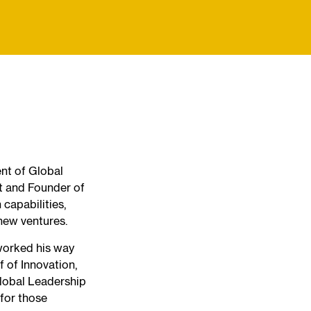
ent of Global
t and Founder of
capabilities,
 new ventures.
worked his way
f of Innovation,
lobal Leadership
 for those