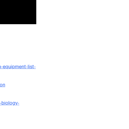
-equipment-list-
ion
-biology-