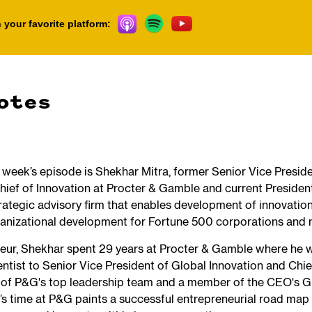
 your favorite platform:
otes
s week’s episode is Shekhar Mitra, former Senior Vice Presid
hief of Innovation at Procter & Gamble and current Presiden
rategic advisory firm that enables development of innovation 
ganizational development for Fortune 500 corporations and
neur, Shekhar spent 29 years at Procter & Gamble where he 
entist to Senior Vice President of Global Innovation and Chie
 of P&G's top leadership team and a member of the CEO's G
’s time at P&G paints a successful entrepreneurial road map