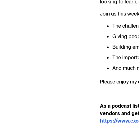
looking to learn,
Join us this wee
The challeng
Giving peop
Building em
The import
And much 
Please enjoy my 
As a podcast lis
vendors and get
https://www.ex