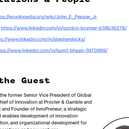
ps://en.wikipedia.org/wiki/John_E._Pepper_Jr
.
:
https://www.linkedin.com/in/gordon-brunner-b38b36278/
ps://www.linkedin.com/in/stephenjhicks/
tps://www.linkedin.com/in/sumit-bhasin-5970989/
the Guest
 the former Senior Vice President of Global
hief of Innovation at Procter & Gamble and
t and Founder of InnoPreneur, a strategic
at enables development of innovation
ation, and organizational development for