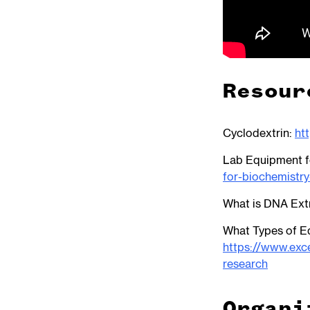
Resour
Cyclodextrin:
ht
Lab Equipment f
for-biochemistry
What is DNA Ext
What Types of E
https://www.exc
research
Organi