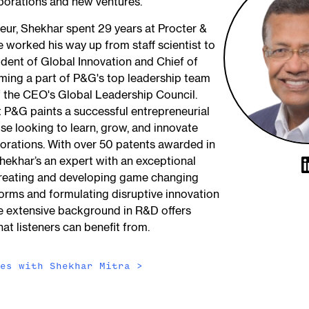
porations and new ventures.
neur, Shekhar spent 29 years at Procter &
worked his way up from staff scientist to
ident of Global Innovation and Chief of
ming a part of P&G's top leadership team
 the CEO's Global Leadership Council.
t P&G paints a successful entrepreneurial
se looking to learn, grow, and innovate
porations. With over 50 patents awarded in
 Shekhar’s an expert with an exceptional
creating and developing game changing
orms and formulating disruptive innovation
e extensive background in R&D offers
hat listeners can benefit from.
des with
Shekhar Mitra
>