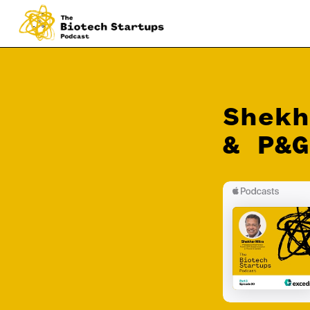
Shekh
& P&G