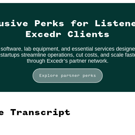
usive Perks for Listen
Excedr Clients
software, lab equipment, and essential services designe
 startups streamline operations, cut costs, and scale fas
through Excedr’s partner network.
Explore partner perks
e Transcript