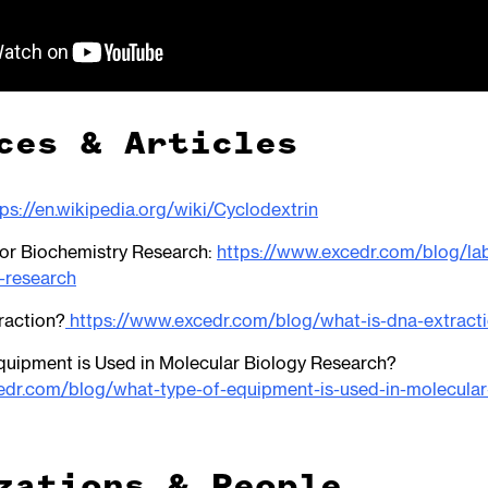
ces & Articles
tps://en.wikipedia.org/wiki/Cyclodextrin
or Biochemistry Research:
https://www.excedr.com/blog/lab
-research
raction?
https://www.excedr.com/blog/what-is-dna-extract
quipment is Used in Molecular Biology Research?
edr.com/blog/what-type-of-equipment-is-used-in-molecular
zations & People