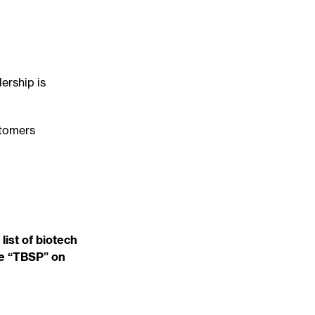
ership is
stomers
list of biotech
de “TBSP” on