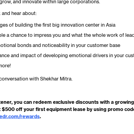
 grow, and innovate within large corporations.
k and hear about:
es of building the first big innovation center in Asia
le a chance to impress you and what the whole work of lead
otional bonds and noticeability in your customer base
ance and impact of developing emotional drivers in your cu
more!
conversation with Shekhar Mitra.
tener, you can redeem exclusive discounts with a growing 
 $500 off your first equipment lease by using promo co
cedr.com/rewards
.