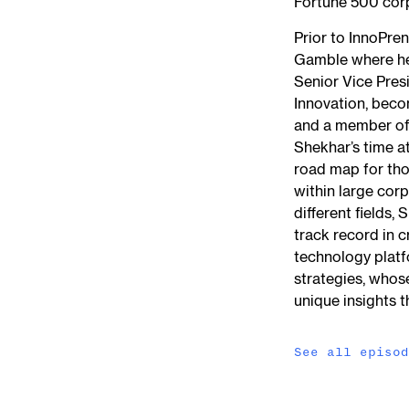
Fortune 500 cor
Prior to InnoPre
Gamble where he 
Senior Vice Pres
Innovation, beco
and a member of
Shekhar’s time a
road map for tho
within large cor
different fields,
track record in 
technology platf
strategies, whos
unique insights t
See all episo