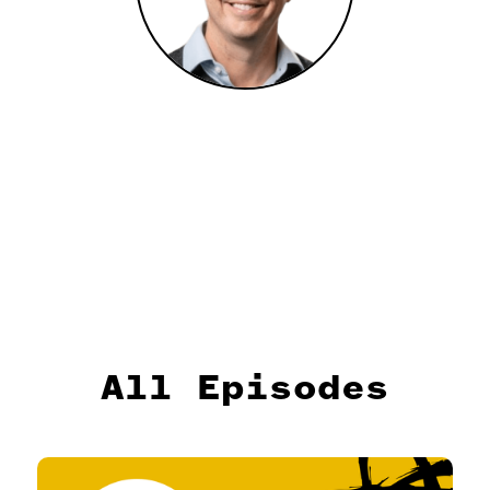
All Episodes