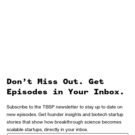
Don’t Miss Out. Get
Episodes in Your Inbox.
Subscribe to the TBSP newsletter to stay up to date on
new episodes. Get founder insights and biotech startup
stories that show how breakthrough science becomes
scalable startups, directly in your inbox.