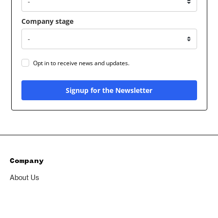
Company stage
Opt in to receive news and updates.
Signup for the Newsletter
Company
About Us
Excedr
Privacy Policy