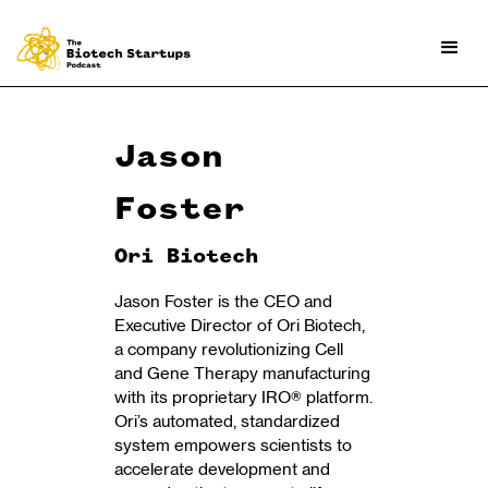
Jason
Foster
Ori Biotech
Jason Foster is the CEO and
Executive Director of Ori Biotech,
a company revolutionizing Cell
and Gene Therapy manufacturing
with its proprietary IRO® platform.
Ori’s automated, standardized
system empowers scientists to
accelerate development and