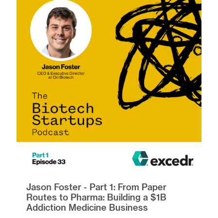
Jason Foster - Part 1: From Paper
Routes to Pharma: Building a $1B
Addiction Medicine Business