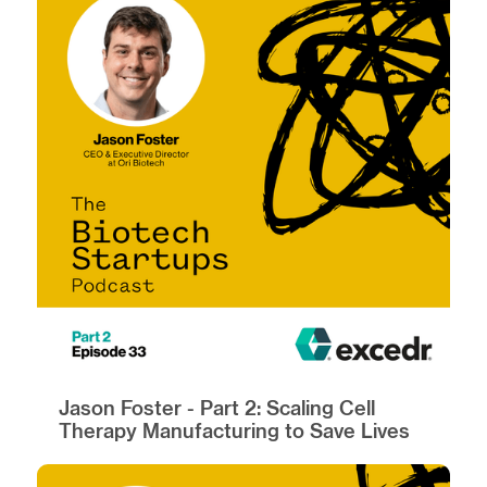
Jason Foster - Part 2: Scaling Cell
Therapy Manufacturing to Save Lives