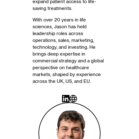
expand patient access to life-
saving treatments.
With over 20 years in life
sciences, Jason has held
leadership roles across
operations, sales, marketing,
technology, and investing. He
brings deep expertise in
commercial strategy and a global
perspective on healthcare
markets, shaped by experience
across the UK, US, and EU.