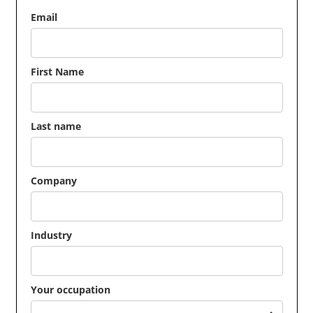
Email
First Name
Last name
Company
Industry
Your occupation