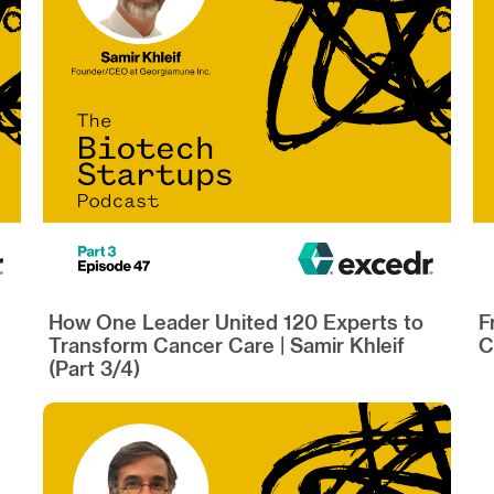
How One Leader United 120 Experts to
F
Transform Cancer Care | Samir Khleif
C
(Part 3/4)