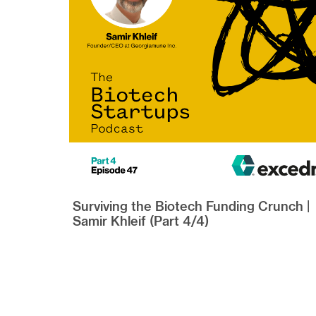
Surviving the Biotech Funding Crunch |
Samir Khleif (Part 4/4)