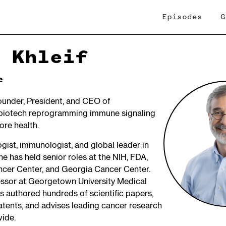
Episodes
G
 Khleif
e
Founder, President, and CEO of
biotech reprogramming immune signaling
ore health.
gist, immunologist, and global leader in
e has held senior roles at the NIH, FDA,
cer Center, and Georgia Cancer Center.
essor at Georgetown University Medical
s authored hundreds of scientific papers,
atents, and advises leading cancer research
wide.