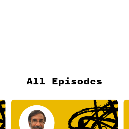
All Episodes