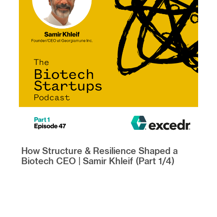
How Structure & Resilience Shaped a
Biotech CEO | Samir Khleif (Part 1/4)