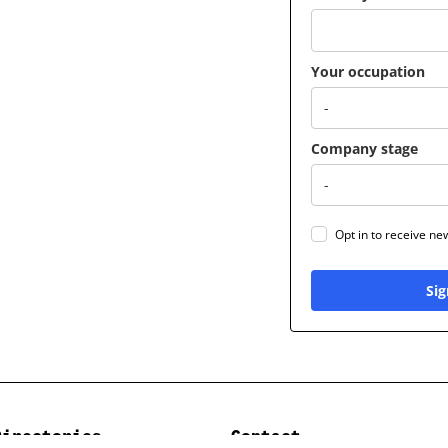
Your occupation
Company stage
Opt in to receive n
Sig
Directories
Contact