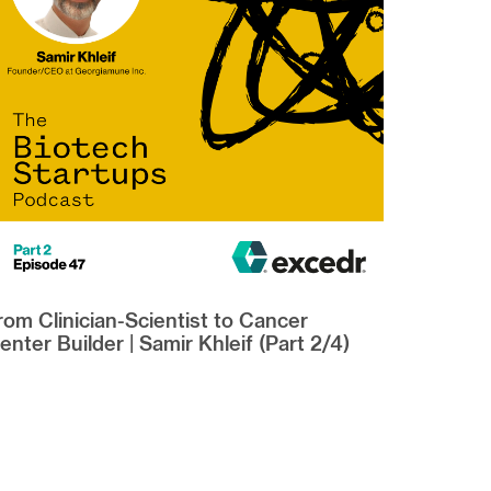
rom Clinician-Scientist to Cancer
enter Builder | Samir Khleif (Part 2/4)