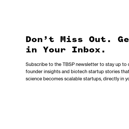
Don’t Miss Out. G
in Your Inbox.
Subscribe to the TBSP newsletter to stay up to
founder insights and biotech startup stories t
science becomes scalable startups, directly in y