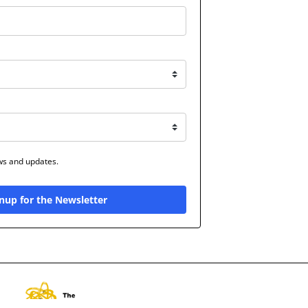
ews and updates.
nup for the Newsletter