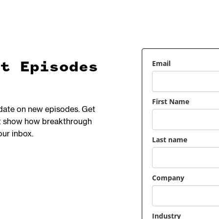
Email
et Episodes
First Name
 date on new episodes. Get
hat show how breakthrough
our inbox.
Last name
Company
Industry