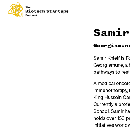
Samir
Georgiamun
Samir Khleif is 
Georgiamune, a 
pathways to rest
A medical oncolo
immunotherapy, h
King Hussein Can
Currently a prof
School, Samir ha
holds over 150 p
initiatives world