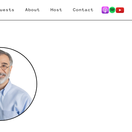
uests
About
Host
Contact