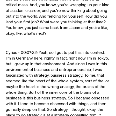
critical mass. And, you know, you're wrapping up your kind
of academic career, and you're now thinking about going
out into the world. And fending for yourself. How did you
land your first job? What were you thinking at that time?
You know, you just came back from Japan and you're like,
okay, like, what's next?
Cyriac - 00:07:22: Yeah, so I got to put this into context.
I'm in Germany here, right? In fact, right now I'm in Tokyo,
but I grew up in that environment. And since I was in this
environment of business and entrepreneurship, I was
fascinated with strategy, business strategy. To me, that
seemed like the heart of the whole system, sort of the, or
maybe the heart is the wrong analogy, the brains of the
whole thing. Sort of the inner core of the brains of a
business is this business strategy. So I became obsessed
with it. I tend to become obsessed with things, and then I
go really deep on that. So strategy, I thought, okay, the
place to do strategy is at a strategy consulting firm. It