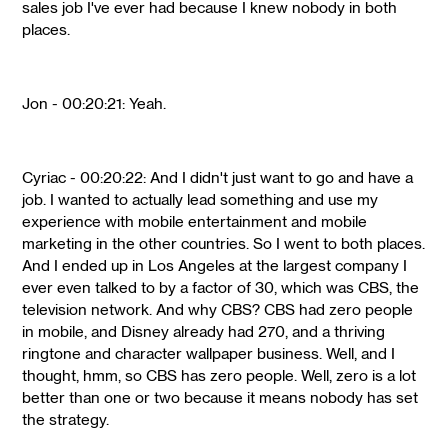
sales job I've ever had because I knew nobody in both
places.
Jon - 00:20:21: Yeah.
Cyriac - 00:20:22: And I didn't just want to go and have a
job. I wanted to actually lead something and use my
experience with mobile entertainment and mobile
marketing in the other countries. So I went to both places.
And I ended up in Los Angeles at the largest company I
ever even talked to by a factor of 30, which was CBS, the
television network. And why CBS? CBS had zero people
in mobile, and Disney already had 270, and a thriving
ringtone and character wallpaper business. Well, and I
thought, hmm, so CBS has zero people. Well, zero is a lot
better than one or two because it means nobody has set
the strategy.