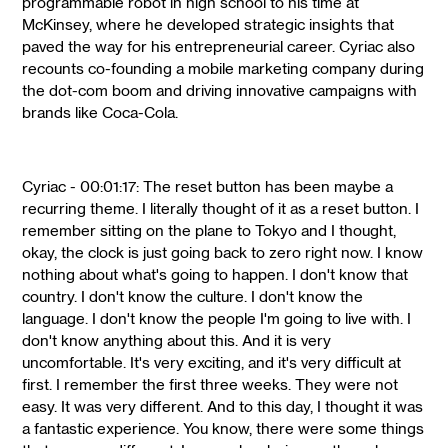
programmable robot in high school to his time at
McKinsey, where he developed strategic insights that
paved the way for his entrepreneurial career. Cyriac also
recounts co-founding a mobile marketing company during
the dot-com boom and driving innovative campaigns with
brands like Coca-Cola.
Cyriac - 00:01:17: The reset button has been maybe a
recurring theme. I literally thought of it as a reset button. I
remember sitting on the plane to Tokyo and I thought,
okay, the clock is just going back to zero right now. I know
nothing about what's going to happen. I don't know that
country. I don't know the culture. I don't know the
language. I don't know the people I'm going to live with. I
don't know anything about this. And it is very
uncomfortable. It's very exciting, and it's very difficult at
first. I remember the first three weeks. They were not
easy. It was very different. And to this day, I thought it was
a fantastic experience. You know, there were some things