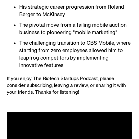
His strategic career progression from Roland
Berger to McKinsey
The pivotal move from a failing mobile auction
business to pioneering "mobile marketing"
The challenging transition to CBS Mobile, where
starting from zero employees allowed him to
leapfrog competitors by implementing
innovative features
If you enjoy The Biotech Startups Podcast, please
consider subscribing, leaving a review, or sharing it with
your friends. Thanks for listening!