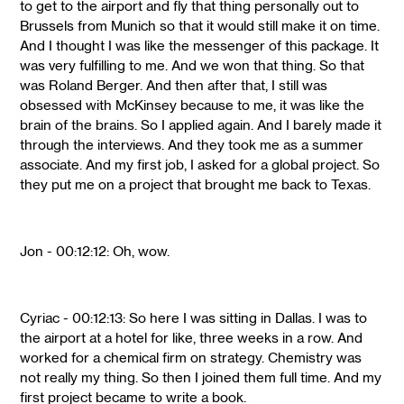
to get to the airport and fly that thing personally out to
Brussels from Munich so that it would still make it on time.
And I thought I was like the messenger of this package. It
was very fulfilling to me. And we won that thing. So that
was Roland Berger. And then after that, I still was
obsessed with McKinsey because to me, it was like the
brain of the brains. So I applied again. And I barely made it
through the interviews. And they took me as a summer
associate. And my first job, I asked for a global project. So
they put me on a project that brought me back to Texas.
Jon - 00:12:12: Oh, wow.
Cyriac - 00:12:13: So here I was sitting in Dallas. I was to
the airport at a hotel for like, three weeks in a row. And
worked for a chemical firm on strategy. Chemistry was
not really my thing. So then I joined them full time. And my
first project became to write a book.