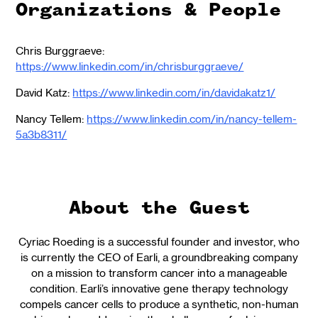
Organizations & People
Chris Burggraeve:
https://www.linkedin.com/in/chrisburggraeve/
David Katz:
https://www.linkedin.com/in/davidakatz1/
Nancy Tellem:
https://www.linkedin.com/in/nancy-tellem-
5a3b8311/
About the Guest
Cyriac Roeding is a successful founder and investor, who
is currently the CEO of Earli, a groundbreaking company
on a mission to transform cancer into a manageable
condition. Earli’s innovative gene therapy technology
compels cancer cells to produce a synthetic, non-human