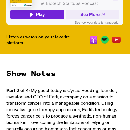
Listen or watch on your favorite
platform:
Show Notes
Part 2 of 4
: My guest today is Cyriac Roeding, founder,
investor, and CEO of Earli, a company on a mission to
transform cancer into a manageable condition. Using
innovative gene therapy approaches, Earli’s technology
forces cancer cells to produce a synthetic, non-human
biomarker—overcoming the limitations of relying on
naturally occurring biomarkers that cancer may or may