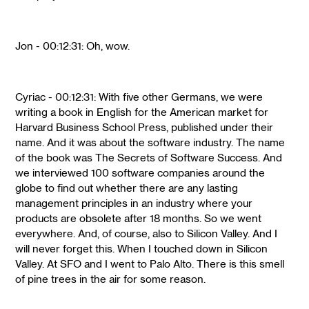
Jon - 00:12:31: Oh, wow.
Cyriac - 00:12:31: With five other Germans, we were
writing a book in English for the American market for
Harvard Business School Press, published under their
name. And it was about the software industry. The name
of the book was The Secrets of Software Success. And
we interviewed 100 software companies around the
globe to find out whether there are any lasting
management principles in an industry where your
products are obsolete after 18 months. So we went
everywhere. And, of course, also to Silicon Valley. And I
will never forget this. When I touched down in Silicon
Valley. At SFO and I went to Palo Alto. There is this smell
of pine trees in the air for some reason.