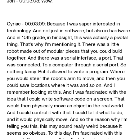
Jon - 00:03:08: Wow.
Cyriac - 00:03:09: Because I was super interested in
technology. And not just in software, but also in hardware.
And in 10th grade, in hindsight, this was actually a pivotal
thing. That's why I'm mentioning it. There was a little
robot made out of modular pieces that you could build
together. And there was a serial interface, a port. That
was connected. To a computer through a serial port. So
nothing fancy. But it allowed to write a program. Where
you would steer the robot's arm to move, and then you
could save locations where it was and so on. And I
remember looking at this. And I was fascinated with the
idea that I could write software code on a screen. That
would then physically move an object in the real world.
And I could control it with that. I could tell it what to do,
and it would physically move. And so the reason why I'm
telling you this, this may sound really weird because it
seems so obvious. To this day, I'm fascinated with this