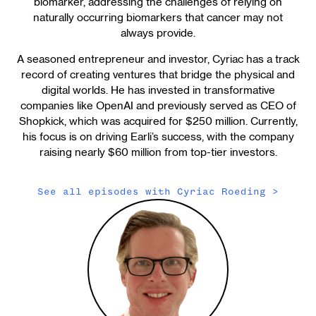
biomarker, addressing the challenges of relying on
naturally occurring biomarkers that cancer may not
always provide.
A seasoned entrepreneur and investor, Cyriac has a track
record of creating ventures that bridge the physical and
digital worlds. He has invested in transformative
companies like OpenAI and previously served as CEO of
Shopkick, which was acquired for $250 million. Currently,
his focus is on driving Earli’s success, with the company
raising nearly $60 million from top-tier investors.
See all episodes with
Cyriac Roeding
>