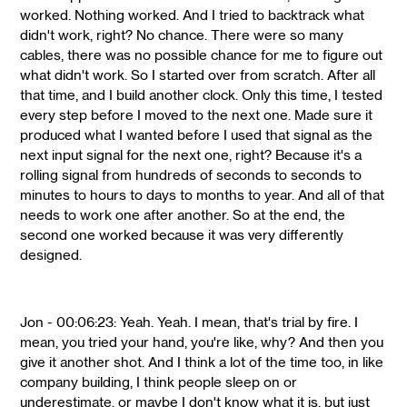
worked. Nothing worked. And I tried to backtrack what
didn't work, right? No chance. There were so many
cables, there was no possible chance for me to figure out
what didn't work. So I started over from scratch. After all
that time, and I build another clock. Only this time, I tested
every step before I moved to the next one. Made sure it
produced what I wanted before I used that signal as the
next input signal for the next one, right? Because it's a
rolling signal from hundreds of seconds to seconds to
minutes to hours to days to months to year. And all of that
needs to work one after another. So at the end, the
second one worked because it was very differently
designed.
Jon - 00:06:23: Yeah. Yeah. I mean, that's trial by fire. I
mean, you tried your hand, you're like, why? And then you
give it another shot. And I think a lot of the time too, in like
company building, I think people sleep on or
underestimate, or maybe I don't know what it is, but just