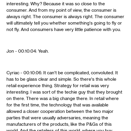
interesting. Why? Because it was so close to the
consumer. And from my point of view, the consumer is
always right. The consumer is always right. The consumer
will ultimately tell you whether something's going to fly or
not fly. And consumers have very little patience with you.
Jon - 00:10:04: Yeah.
Cyriac - 00:10:06: It can't be complicated, convoluted. It
has to be glass clear and simple. So there's this whole
retail experience thing. Strategy for retail was very
interesting. I was sort of the techie guy that they brought
on there. There was a big change there. In retail where
for the first time, the technology that was available
allowed a closer cooperation between the two major
parties that were usually adversaries, meaning the
manufacturers of the products, like the P&Gs of this
world. And the retailers of this world, where you buy