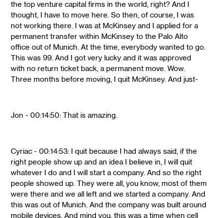
the top venture capital firms in the world, right? And I
thought, I have to move here. So then, of course, I was
not working there. I was at McKinsey and I applied for a
permanent transfer within McKinsey to the Palo Alto
office out of Munich. At the time, everybody wanted to go.
This was 99. And I got very lucky and it was approved
with no return ticket back, a permanent move. Wow.
Three months before moving, I quit McKinsey. And just-
Jon - 00:14:50: That is amazing.
Cyriac - 00:14:53: I quit because I had always said, if the
right people show up and an idea I believe in, I will quit
whatever I do and I will start a company. And so the right
people showed up. They were all, you know, most of them
were there and we all left and we started a company. And
this was out of Munich. And the company was built around
mobile devices. And mind you, this was a time when cell