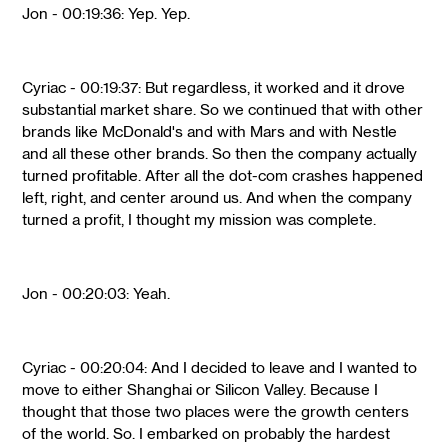
Jon - 00:19:36: Yep. Yep.
Cyriac - 00:19:37: But regardless, it worked and it drove
substantial market share. So we continued that with other
brands like McDonald's and with Mars and with Nestle
and all these other brands. So then the company actually
turned profitable. After all the dot-com crashes happened
left, right, and center around us. And when the company
turned a profit, I thought my mission was complete.
Jon - 00:20:03: Yeah.
Cyriac - 00:20:04: And I decided to leave and I wanted to
move to either Shanghai or Silicon Valley. Because I
thought that those two places were the growth centers
of the world. So. I embarked on probably the hardest