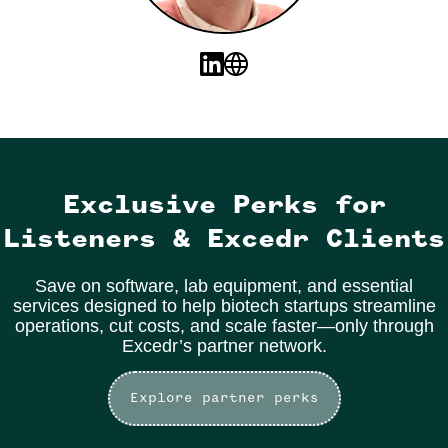
Exclusive Perks for
Listeners & Excedr Clients
Save on software, lab equipment, and essential
services designed to help biotech startups streamline
operations, cut costs, and scale faster—only through
Excedr’s partner network.
Explore partner perks