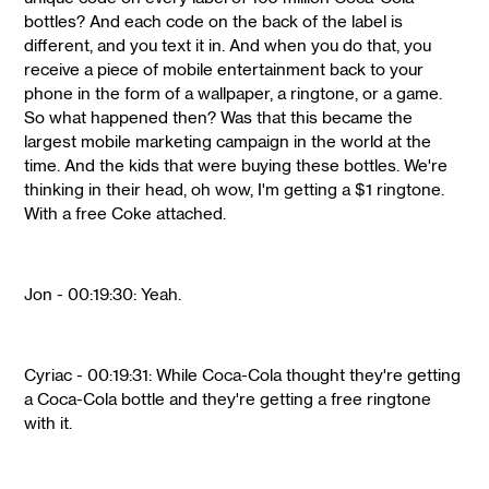
bottles? And each code on the back of the label is
different, and you text it in. And when you do that, you
receive a piece of mobile entertainment back to your
phone in the form of a wallpaper, a ringtone, or a game.
So what happened then? Was that this became the
largest mobile marketing campaign in the world at the
time. And the kids that were buying these bottles. We're
thinking in their head, oh wow, I'm getting a $1 ringtone.
With a free Coke attached.
Jon - 00:19:30: Yeah.
Cyriac - 00:19:31: While Coca-Cola thought they're getting
a Coca-Cola bottle and they're getting a free ringtone
with it.