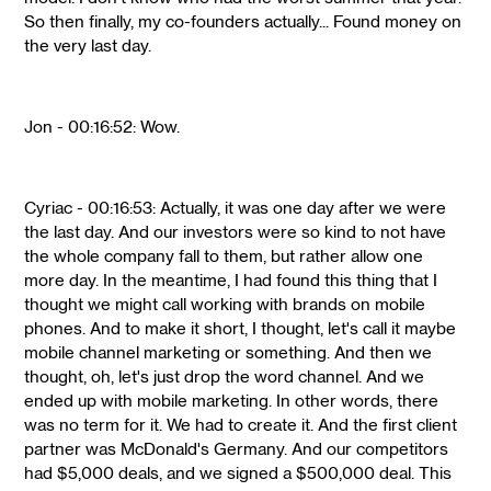
So then finally, my co-founders actually... Found money on
the very last day.
Jon - 00:16:52: Wow.
Cyriac - 00:16:53: Actually, it was one day after we were
the last day. And our investors were so kind to not have
the whole company fall to them, but rather allow one
more day. In the meantime, I had found this thing that I
thought we might call working with brands on mobile
phones. And to make it short, I thought, let's call it maybe
mobile channel marketing or something. And then we
thought, oh, let's just drop the word channel. And we
ended up with mobile marketing. In other words, there
was no term for it. We had to create it. And the first client
partner was McDonald's Germany. And our competitors
had $5,000 deals, and we signed a $500,000 deal. This