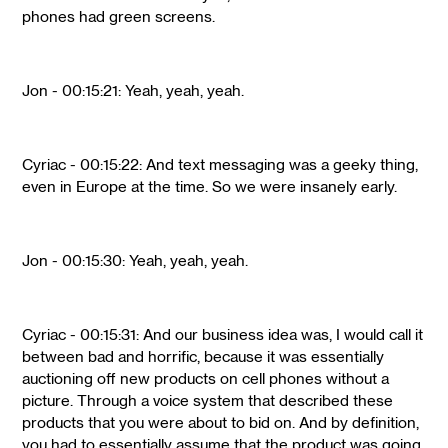
phones had green screens.
Jon - 00:15:21: Yeah, yeah, yeah.
Cyriac - 00:15:22: And text messaging was a geeky thing,
even in Europe at the time. So we were insanely early.
Jon - 00:15:30: Yeah, yeah, yeah.
Cyriac - 00:15:31: And our business idea was, I would call it
between bad and horrific, because it was essentially
auctioning off new products on cell phones without a
picture. Through a voice system that described these
products that you were about to bid on. And by definition,
you had to essentially assume that the product was going