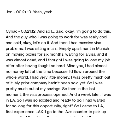
Jon - 00:21:10: Yeah, yeah.
Cyriac - 00:21:12: And so I... Said, okay, I'm going to do this.
And the guy who I was going to work for was really cool
and said, okay, let's do it. And then I had massive visa
problems. I was sitting in an... Empty apartment in Munich
on moving boxes for six months, waiting for a visa, and it
was almost dead, and I thought I was going to lose my job
offer after having fought so hard. Mind you, I had almost
no money left at the time because I'd flown around the
whole world. I had very little money. I was pretty much out
of it. My prior company hadn't been sold yet. So I was
pretty much out of my savings. So then in the last
moment, the visa process opened. And a week later, I was
in LA. So I was so excited and ready to go. I had waited
for so long for this opportunity, right? So I came to LA,
first experience LAX. I go to the. Avis counter to pick up