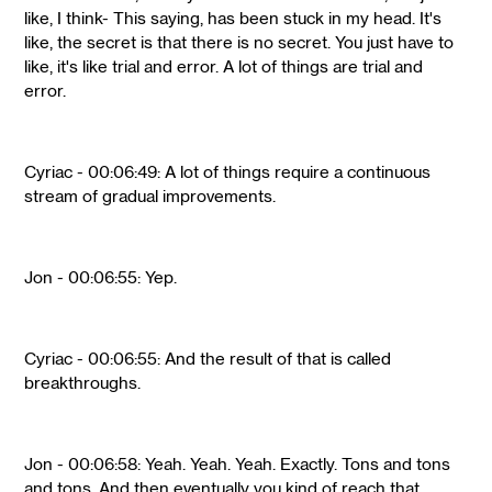
like, I think- This saying, has been stuck in my head. It's
like, the secret is that there is no secret. You just have to
like, it's like trial and error. A lot of things are trial and
error.
Cyriac - 00:06:49: A lot of things require a continuous
stream of gradual improvements.
Jon - 00:06:55: Yep.
Cyriac - 00:06:55: And the result of that is called
breakthroughs.
Jon - 00:06:58: Yeah. Yeah. Yeah. Exactly. Tons and tons
and tons. And then eventually you kind of reach that