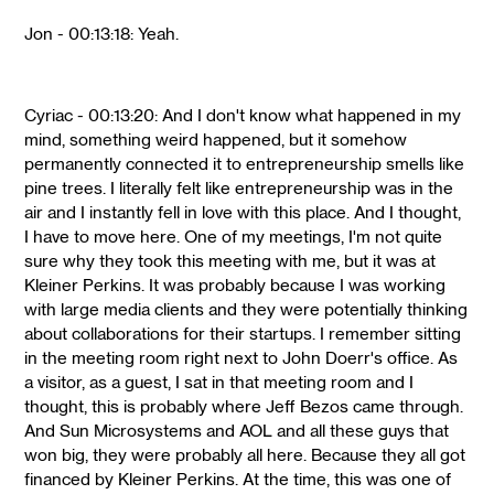
Jon - 00:13:18: Yeah.
Cyriac - 00:13:20: And I don't know what happened in my
mind, something weird happened, but it somehow
permanently connected it to entrepreneurship smells like
pine trees. I literally felt like entrepreneurship was in the
air and I instantly fell in love with this place. And I thought,
I have to move here. One of my meetings, I'm not quite
sure why they took this meeting with me, but it was at
Kleiner Perkins. It was probably because I was working
with large media clients and they were potentially thinking
about collaborations for their startups. I remember sitting
in the meeting room right next to John Doerr's office. As
a visitor, as a guest, I sat in that meeting room and I
thought, this is probably where Jeff Bezos came through.
And Sun Microsystems and AOL and all these guys that
won big, they were probably all here. Because they all got
financed by Kleiner Perkins. At the time, this was one of