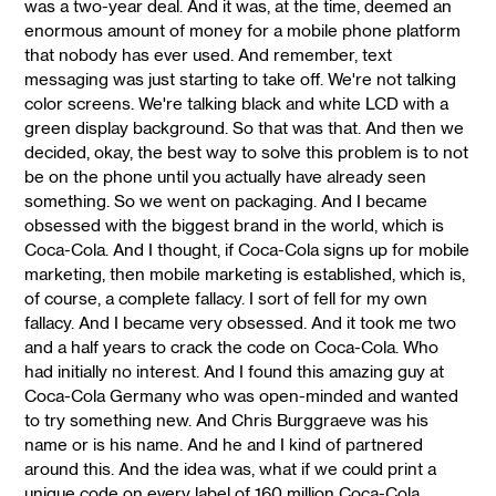
was a two-year deal. And it was, at the time, deemed an
enormous amount of money for a mobile phone platform
that nobody has ever used. And remember, text
messaging was just starting to take off. We're not talking
color screens. We're talking black and white LCD with a
green display background. So that was that. And then we
decided, okay, the best way to solve this problem is to not
be on the phone until you actually have already seen
something. So we went on packaging. And I became
obsessed with the biggest brand in the world, which is
Coca-Cola. And I thought, if Coca-Cola signs up for mobile
marketing, then mobile marketing is established, which is,
of course, a complete fallacy. I sort of fell for my own
fallacy. And I became very obsessed. And it took me two
and a half years to crack the code on Coca-Cola. Who
had initially no interest. And I found this amazing guy at
Coca-Cola Germany who was open-minded and wanted
to try something new. And Chris Burggraeve was his
name or is his name. And he and I kind of partnered
around this. And the idea was, what if we could print a
unique code on every label of 160 million Coca-Cola