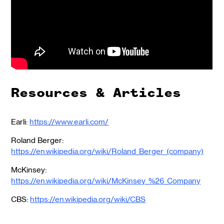
Resources & Articles
Earli:
https://www.earli.com/
Roland Berger:
https://en.wikipedia.org/wiki/Roland_Berger_(company)
McKinsey:
https://en.wikipedia.org/wiki/McKinsey_%26_Company
CBS:
https://en.wikipedia.org/wiki/CBS