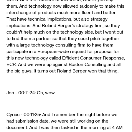
them. And technology now allowed suddenly to make this
interchange of products much more fluent and better.
That have technical implications, but also strategy
implications. And Roland Berger's strategy firm, so they
couldn't help much on the technology side, but I went out
to find them a partner so that they could pitch together
with a large technology consulting firm to have them
participate in a European-wide request for proposal for
this new technology called Efficient Consumer Response,
ECR. And we were up against Boston Consulting and all
the big guys. It turns out Roland Berger won that thing.
Jon - 00:11:24: Oh, wow.
Cyriac - 00:11:25: And I remember the night before we
had submission date, we were still working on the
document. And I was then tasked in the morning at 4 AM