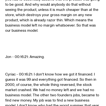
to be good. And why would anybody do that without
seeing the product, unless it is much cheaper than at the
store, which destroys your gross margin on any new
product, which is already razor thin. Which means the
business model left no margin whatsoever. So that was
our business model.
Jon - 00:16:21: Amazing.
Cyriac - 00:16:21: I don't know how we got it financed. I
guess it was 99 and everything got financed. So then in
2000, of course, the whole thing reversed, the stock
market crashed. We had no money left and we had no
business model. The other two founders jobs, became to
find new money. My job was to find a new business
model. I don't know who had the worst summer that year.