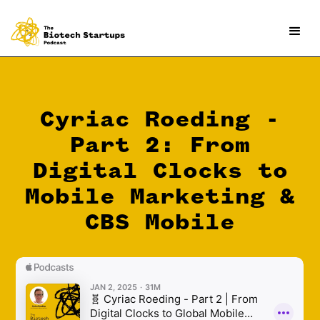
Cyriac Roeding -
Part 2: From
Digital Clocks to
Mobile Marketing &
CBS Mobile