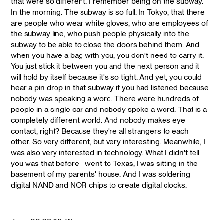
that were so different. I remember being on the subway.
In the morning. The subway is so full. In Tokyo, that there
are people who wear white gloves, who are employees of
the subway line, who push people physically into the
subway to be able to close the doors behind them. And
when you have a bag with you, you don't need to carry it.
You just stick it between you and the next person and it
will hold by itself because it's so tight. And yet, you could
hear a pin drop in that subway if you had listened because
nobody was speaking a word. There were hundreds of
people in a single car and nobody spoke a word. That is a
completely different world. And nobody makes eye
contact, right? Because they're all strangers to each
other. So very different, but very interesting. Meanwhile, I
was also very interested in technology. What I didn't tell
you was that before I went to Texas, I was sitting in the
basement of my parents' house. And I was soldering
digital NAND and NOR chips to create digital clocks.