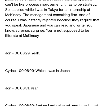
can't be like process improvement. It has to be strategy.
So I applied while I was in Tokyo for an internship at
McKinsey. The management consulting firm. And of
course, I was instantly rejected because they require that
you speak Japanese and you can read and write. You
know, surprise, surprise. You're not supposed to be
illiterate at McKinsey.
Jon - 00:08:29: Yeah.
Cyriac - 00:08:29: Which I was in Japan.
Jon - 00:08:31: Yeah.
Cyriac - 00:08:32: And so I got rejected. And then I went