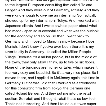
to the largest European consulting firm called Roland
Berger. And they were out of Germany, actually. And they
were kind enough to give me an internship. So I actually
showed up for my internship in Tokyo. And I worked with
Japanese clients. And I wrote a whole paper about what
had made Japan so successful and what was the outlook
for the economy and so on. So then I went back to
Germany and I moved to Munich simply because I love
Munich. I don't know if you've ever been there. It is my
favorite city in Germany. It's called the Million People
Village. Because it's a million people, but in the middle of
the town, they only allow, I think, up to five or six floors.
None of the buildings are higher or taller, which makes it
feel very cozy and beautiful. So it's a very nice place. So I
moved there, and I applied to McKinsey again, this time in
Germany. But before I did that, I worked as a freelancer
for this consulting firm from Tokyo, the German one
called Roland Berger. And they put me into the retail
section. So retail, and I thought, retail, that's so low-tech.
That's not interesting. And then I found out it was super