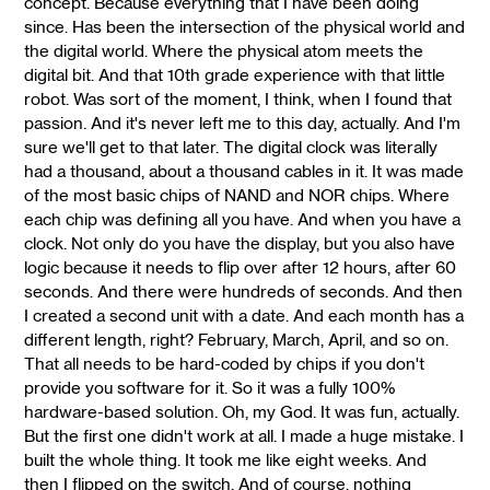
concept. Because everything that I have been doing
since. Has been the intersection of the physical world and
the digital world. Where the physical atom meets the
digital bit. And that 10th grade experience with that little
robot. Was sort of the moment, I think, when I found that
passion. And it's never left me to this day, actually. And I'm
sure we'll get to that later. The digital clock was literally
had a thousand, about a thousand cables in it. It was made
of the most basic chips of NAND and NOR chips. Where
each chip was defining all you have. And when you have a
clock. Not only do you have the display, but you also have
logic because it needs to flip over after 12 hours, after 60
seconds. And there were hundreds of seconds. And then
I created a second unit with a date. And each month has a
different length, right? February, March, April, and so on.
That all needs to be hard-coded by chips if you don't
provide you software for it. So it was a fully 100%
hardware-based solution. Oh, my God. It was fun, actually.
But the first one didn't work at all. I made a huge mistake. I
built the whole thing. It took me like eight weeks. And
then I flipped on the switch. And of course, nothing