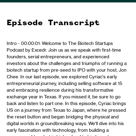
Episode Transcript
Intro - 00:00:01: Welcome to The Biotech Startups
Podcast by Excedr. Join us as we speak with first-time
founders, serial entrepreneurs, and experienced
investors about the challenges and triumphs of running a
biotech startup from pre-seed to IPO with your host, Jon
Chee. In our last episode, we explored Cyriac's early
entrepreneurial journey, including selling software at 15
and embracing resilience during his transformative
exchange year in Texas. If you missed it, be sure to go
back and listen to part one. In this episode, Cyriac brings
US on a journey from Texas to Japan, where he pressed
the reset button and began bridging the physical and
digital worlds in groundbreaking ways. We'll dive into his
early fascination with technology, from building a