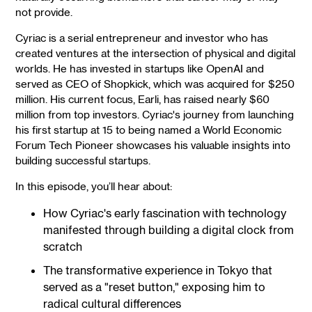
not provide.
Cyriac is a serial entrepreneur and investor who has
created ventures at the intersection of physical and digital
worlds. He has invested in startups like OpenAI and
served as CEO of Shopkick, which was acquired for $250
million. His current focus, Earli, has raised nearly $60
million from top investors. Cyriac's journey from launching
his first startup at 15 to being named a World Economic
Forum Tech Pioneer showcases his valuable insights into
building successful startups.
In this episode, you’ll hear about:
How Cyriac's early fascination with technology
manifested through building a digital clock from
scratch
The transformative experience in Tokyo that
served as a "reset button," exposing him to
radical cultural differences