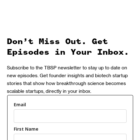
Don’t Miss Out. Get
Episodes in Your Inbox.
Subscribe to the TBSP newsletter to stay up to date on
new episodes. Get founder insights and biotech startup
stories that show how breakthrough science becomes
scalable startups, directly in your inbox.
Email
First Name