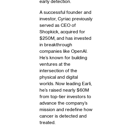
early detection.
A successful founder and
investor, Cyriac previously
served as CEO of
Shopkick, acquired for
$250M, and has invested
in breakthrough
companies like OpenAI.
He’s known for building
ventures at the
intersection of the
physical and digital
worlds. Now leading Earli,
he’s raised nearly $60M
from top-tier investors to
advance the company’s
mission and redefine how
cancer is detected and
treated.