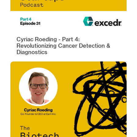
Cyriac Roeding - Part 4:
Revolutionizing Cancer Detection &
Diagnostics