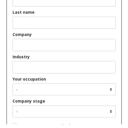
Last name
Company
Industry
Your occupation
Company stage
Opt in to receive news and updates.