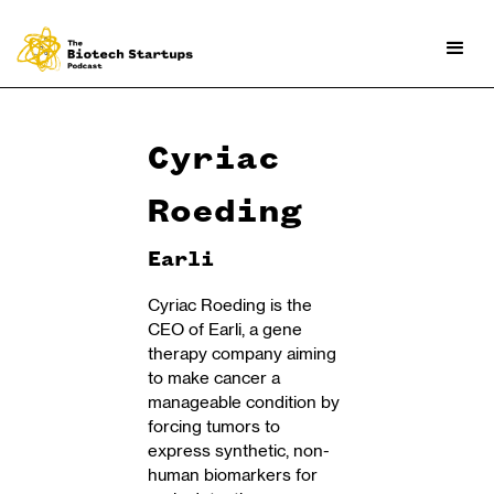
Cyriac
Roeding
Earli
Cyriac Roeding is the
CEO of Earli, a gene
therapy company aiming
to make cancer a
manageable condition by
forcing tumors to
express synthetic, non-
human biomarkers for