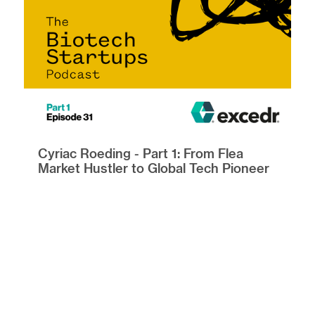
Cyriac Roeding - Part 1: From Flea
Market Hustler to Global Tech Pioneer