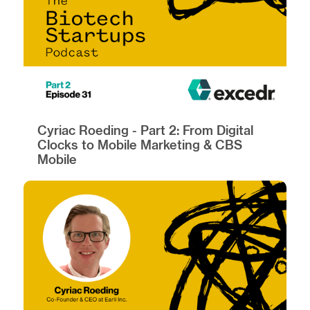
Cyriac Roeding - Part 2: From Digital
Clocks to Mobile Marketing & CBS
Mobile