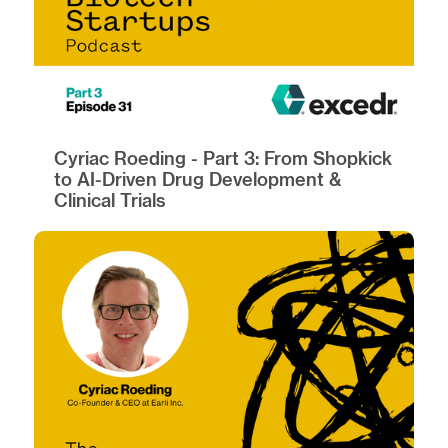
Cyriac Roeding - Part 3: From Shopkick
to AI-Driven Drug Development &
Clinical Trials