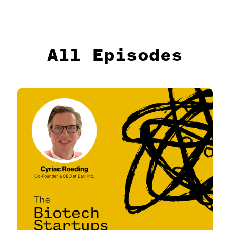
All Episodes